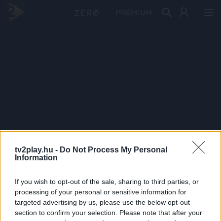
PRÉMIUM
tv2play.hu -
Do Not Process My Personal
Information
If you wish to opt-out of the sale, sharing to third parties, or
processing of your personal or sensitive information for
targeted advertising by us, please use the below opt-out
section to confirm your selection. Please note that after your