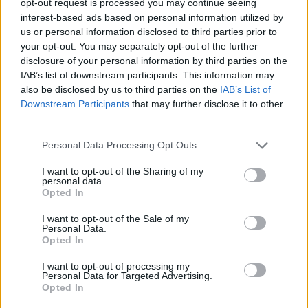
opt-out request is processed you may continue seeing
interest-based ads based on personal information utilized by
us or personal information disclosed to third parties prior to
your opt-out. You may separately opt-out of the further
disclosure of your personal information by third parties on the
IAB’s list of downstream participants. This information may
also be disclosed by us to third parties on the
IAB’s List of
Downstream Participants
that may further disclose it to other
third parties.
Personal Data Processing Opt Outs
I want to opt-out of the Sharing of my
personal data.
Opted In
I want to opt-out of the Sale of my
Personal Data.
Opted In
I want to opt-out of processing my
Personal Data for Targeted Advertising.
Opted In