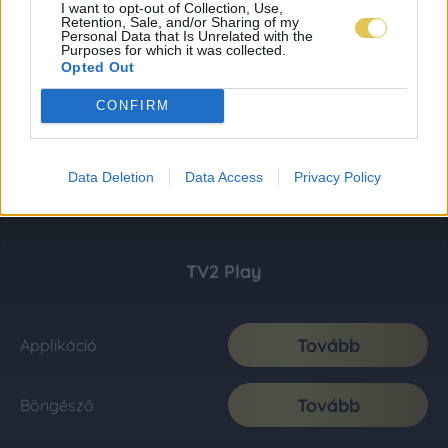
I want to opt-out of Collection, Use,
Retention, Sale, and/or Sharing of my
Personal Data that Is Unrelated with the
Purposes for which it was collected.
Opted Out
CONFIRM
Data Deletion
Data Access
Privacy Policy
TV2 Play
Tovább
Applikáció
Tovább
Böngésző