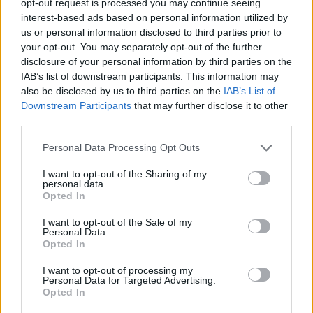
opt-out request is processed you may continue seeing
interest-based ads based on personal information utilized by
us or personal information disclosed to third parties prior to
your opt-out. You may separately opt-out of the further
disclosure of your personal information by third parties on the
IAB’s list of downstream participants. This information may
also be disclosed by us to third parties on the
IAB’s List of
Downstream Participants
that may further disclose it to other
third parties.
Personal Data Processing Opt Outs
I want to opt-out of the Sharing of my
personal data.
Opted In
I want to opt-out of the Sale of my
Personal Data.
Opted In
I want to opt-out of processing my
Personal Data for Targeted Advertising.
Opted In