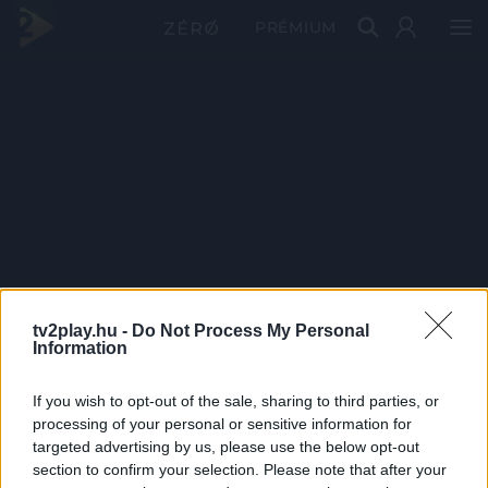
PRÉMIUM
tv2play.hu -
Do Not Process My Personal
Information
If you wish to opt-out of the sale, sharing to third parties, or
processing of your personal or sensitive information for
targeted advertising by us, please use the below opt-out
section to confirm your selection. Please note that after your