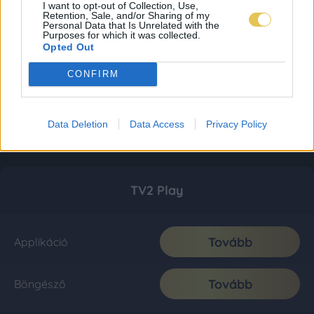
I want to opt-out of Collection, Use,
Retention, Sale, and/or Sharing of my
Personal Data that Is Unrelated with the
Purposes for which it was collected.
Opted Out
CONFIRM
Data Deletion
Data Access
Privacy Policy
TV2 Play
Tovább
Applikáció
Tovább
Böngésző