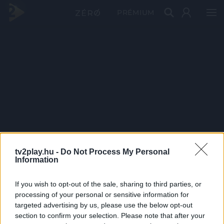
PRÉMIUM
tv2play.hu -
Do Not Process My Personal
Information
If you wish to opt-out of the sale, sharing to third parties, or
processing of your personal or sensitive information for
targeted advertising by us, please use the below opt-out
section to confirm your selection. Please note that after your