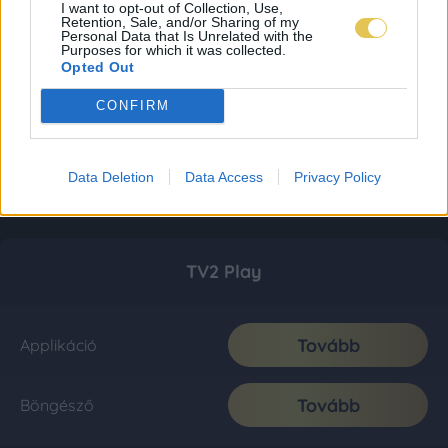
I want to opt-out of Collection, Use,
Retention, Sale, and/or Sharing of my
Personal Data that Is Unrelated with the
Purposes for which it was collected.
Opted Out
CONFIRM
Data Deletion
Data Access
Privacy Policy
TV2 Play
Tovább
Applikáció
Tovább
Böngésző