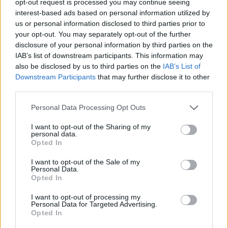
opt-out request is processed you may continue seeing
interest-based ads based on personal information utilized by
us or personal information disclosed to third parties prior to
your opt-out. You may separately opt-out of the further
disclosure of your personal information by third parties on the
IAB’s list of downstream participants. This information may
also be disclosed by us to third parties on the
IAB’s List of
Downstream Participants
that may further disclose it to other
third parties.
Personal Data Processing Opt Outs
I want to opt-out of the Sharing of my
personal data.
Opted In
I want to opt-out of the Sale of my
Personal Data.
Opted In
I want to opt-out of processing my
Personal Data for Targeted Advertising.
Opted In