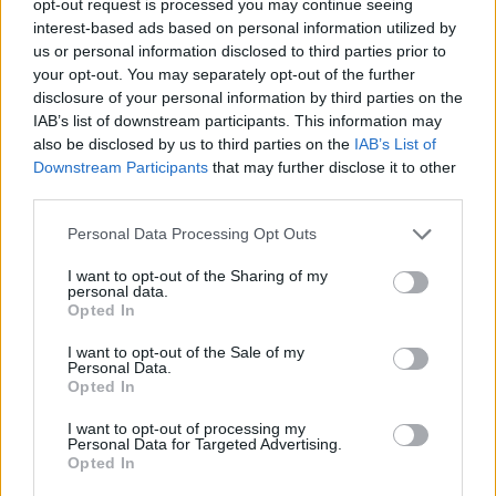
opt-out request is processed you may continue seeing
interest-based ads based on personal information utilized by
us or personal information disclosed to third parties prior to
your opt-out. You may separately opt-out of the further
disclosure of your personal information by third parties on the
IAB’s list of downstream participants. This information may
also be disclosed by us to third parties on the
IAB’s List of
Downstream Participants
that may further disclose it to other
third parties.
Personal Data Processing Opt Outs
I want to opt-out of the Sharing of my
personal data.
Opted In
I want to opt-out of the Sale of my
Personal Data.
Opted In
I want to opt-out of processing my
Personal Data for Targeted Advertising.
Opted In