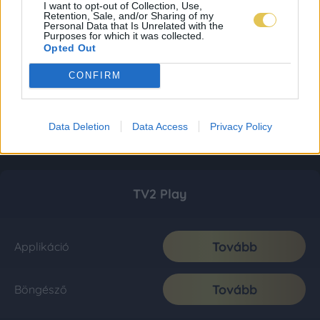
I want to opt-out of Collection, Use,
Retention, Sale, and/or Sharing of my
Personal Data that Is Unrelated with the
Purposes for which it was collected.
Opted Out
CONFIRM
Data Deletion
Data Access
Privacy Policy
TV2 Play
Tovább
Applikáció
Tovább
Böngésző