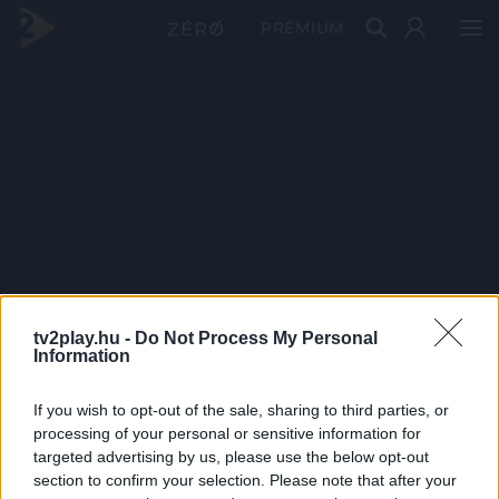
PRÉMIUM
tv2play.hu -
Do Not Process My Personal
Information
If you wish to opt-out of the sale, sharing to third parties, or
processing of your personal or sensitive information for
targeted advertising by us, please use the below opt-out
section to confirm your selection. Please note that after your