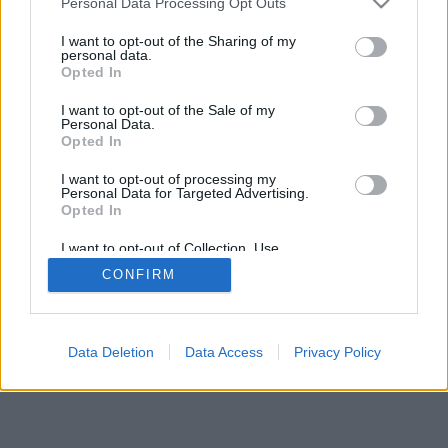
Personal Data Processing Opt Outs
I want to opt-out of the Sharing of my
personal data.
Opted In
I want to opt-out of the Sale of my
Personal Data.
Opted In
I want to opt-out of processing my
Personal Data for Targeted Advertising.
Opted In
I want to opt-out of Collection, Use,
Retention, Sale, and/or Sharing of my
CONFIRM
Personal Data that Is Unrelated with the
Purposes for which it was collected.
Opted Out
Data Deletion
Data Access
Privacy Policy