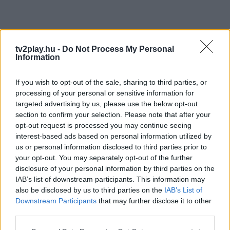
tv2play.hu -
Do Not Process My Personal
Information
If you wish to opt-out of the sale, sharing to third parties, or
processing of your personal or sensitive information for
targeted advertising by us, please use the below opt-out
section to confirm your selection. Please note that after your
opt-out request is processed you may continue seeing
interest-based ads based on personal information utilized by
us or personal information disclosed to third parties prior to
your opt-out. You may separately opt-out of the further
disclosure of your personal information by third parties on the
IAB’s list of downstream participants. This information may
also be disclosed by us to third parties on the
IAB’s List of
Downstream Participants
that may further disclose it to other
third parties.