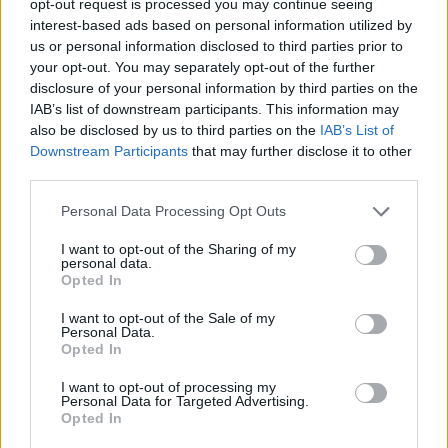
opt-out request is processed you may continue seeing
interest-based ads based on personal information utilized by
us or personal information disclosed to third parties prior to
your opt-out. You may separately opt-out of the further
disclosure of your personal information by third parties on the
IAB’s list of downstream participants. This information may
also be disclosed by us to third parties on the
IAB’s List of
Downstream Participants
that may further disclose it to other
third parties.
Personal Data Processing Opt Outs
I want to opt-out of the Sharing of my
personal data.
Opted In
I want to opt-out of the Sale of my
Personal Data.
Opted In
I want to opt-out of processing my
Personal Data for Targeted Advertising.
Opted In