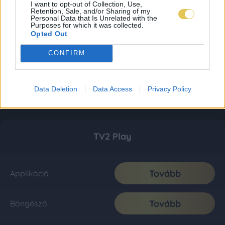
I want to opt-out of Collection, Use,
Retention, Sale, and/or Sharing of my
Personal Data that Is Unrelated with the
Purposes for which it was collected.
Opted Out
CONFIRM
Data Deletion
Data Access
Privacy Policy
TV2 Play
Tovább
Applikáció
Tovább
Böngésző