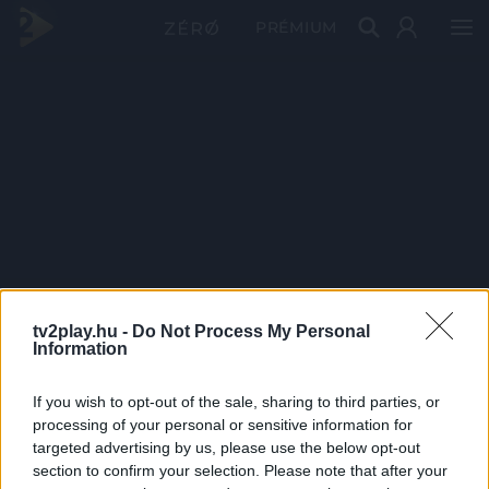
PRÉMIUM
tv2play.hu -
Do Not Process My Personal
Information
If you wish to opt-out of the sale, sharing to third parties, or
processing of your personal or sensitive information for
targeted advertising by us, please use the below opt-out
section to confirm your selection. Please note that after your