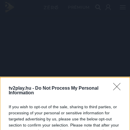
PRÉMIUM
tv2play.hu -
Do Not Process My Personal
Information
If you wish to opt-out of the sale, sharing to third parties, or
processing of your personal or sensitive information for
targeted advertising by us, please use the below opt-out
section to confirm your selection. Please note that after your