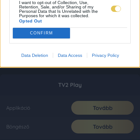
I want to opt-out of Collection, Use,
Retention, Sale, and/or Sharing of my
Personal Data that Is Unrelated with the
Purposes for which it was collected.
Opted Out
CONFIRM
Data Deletion
Data Access
Privacy Policy
TV2 Play
Tovább
Applikáció
Tovább
Böngésző