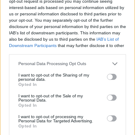
opt-out request is processed you may continue seeing
interest-based ads based on personal information utilized by
us or personal information disclosed to third parties prior to
your opt-out. You may separately opt-out of the further
disclosure of your personal information by third parties on the
IAB’s list of downstream participants. This information may
also be disclosed by us to third parties on the
IAB’s List of
Downstream Participants
that may further disclose it to other
third parties.
Personal Data Processing Opt Outs
I want to opt-out of the Sharing of my
personal data.
Opted In
I want to opt-out of the Sale of my
Personal Data.
Opted In
I want to opt-out of processing my
Personal Data for Targeted Advertising.
Opted In