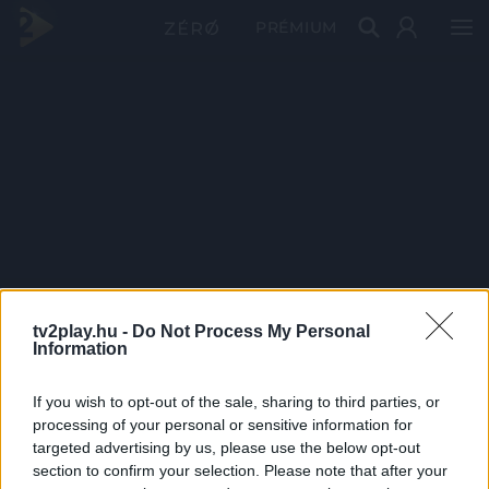
PRÉMIUM
tv2play.hu -
Do Not Process My Personal
Information
If you wish to opt-out of the sale, sharing to third parties, or
processing of your personal or sensitive information for
targeted advertising by us, please use the below opt-out
section to confirm your selection. Please note that after your