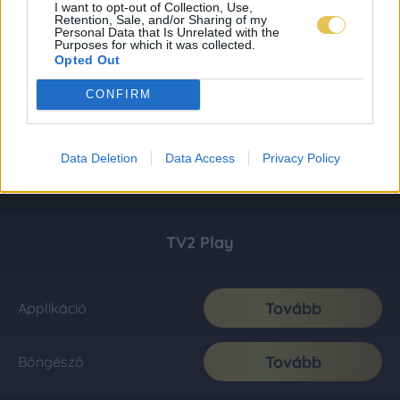
I want to opt-out of Collection, Use,
Retention, Sale, and/or Sharing of my
Personal Data that Is Unrelated with the
Purposes for which it was collected.
Opted Out
CONFIRM
Data Deletion
Data Access
Privacy Policy
TV2 Play
Tovább
Applikáció
Tovább
Böngésző