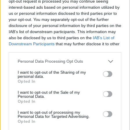
opt-out request is processed you may continue seeing
interest-based ads based on personal information utilized by
us or personal information disclosed to third parties prior to
your opt-out. You may separately opt-out of the further
disclosure of your personal information by third parties on the
IAB’s list of downstream participants. This information may
also be disclosed by us to third parties on the
IAB’s List of
Downstream Participants
that may further disclose it to other
third parties.
Personal Data Processing Opt Outs
I want to opt-out of the Sharing of my
personal data.
Opted In
I want to opt-out of the Sale of my
Personal Data.
Opted In
I want to opt-out of processing my
Personal Data for Targeted Advertising.
Opted In