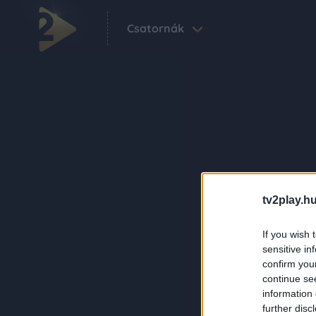
Csatornák
tv2play.hu
If you wish 
sensitive in
confirm you
continue se
information 
further disc