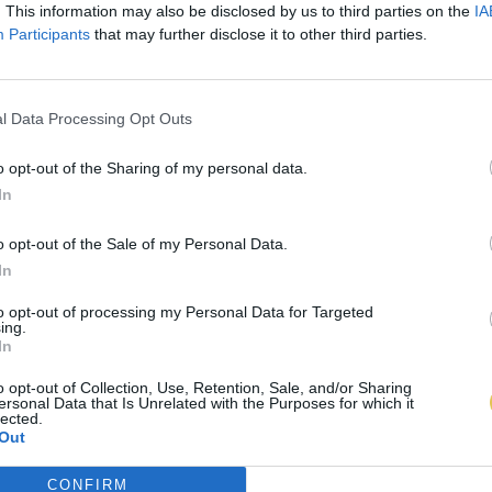
. This information may also be disclosed by us to third parties on the
IA
Participants
that may further disclose it to other third parties.
l Data Processing Opt Outs
o opt-out of the Sharing of my personal data.
In
o opt-out of the Sale of my Personal Data.
In
to opt-out of processing my Personal Data for Targeted
ing.
In
o opt-out of Collection, Use, Retention, Sale, and/or Sharing
ersonal Data that Is Unrelated with the Purposes for which it
lected.
Out
CONFIRM