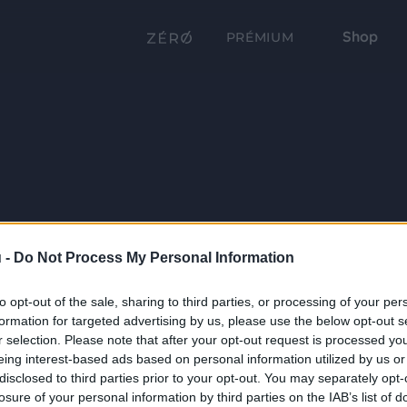
Shop
PRÉMIUM
 -
Do Not Process My Personal Information
to opt-out of the sale, sharing to third parties, or processing of your per
formation for targeted advertising by us, please use the below opt-out s
r selection. Please note that after your opt-out request is processed y
eing interest-based ads based on personal information utilized by us or
disclosed to third parties prior to your opt-out. You may separately opt-
losure of your personal information by third parties on the IAB’s list of