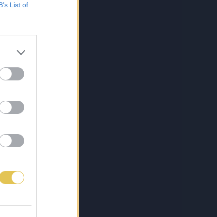
B’s List of