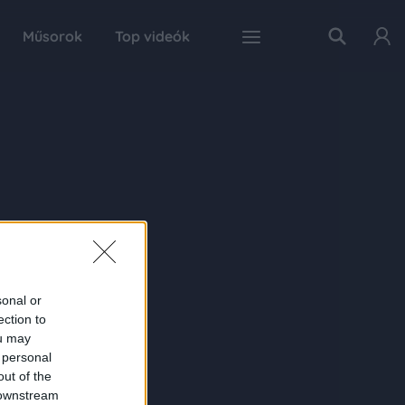
Műsorok
Top videók
sonal or
ection to
ou may
 personal
out of the
 downstream