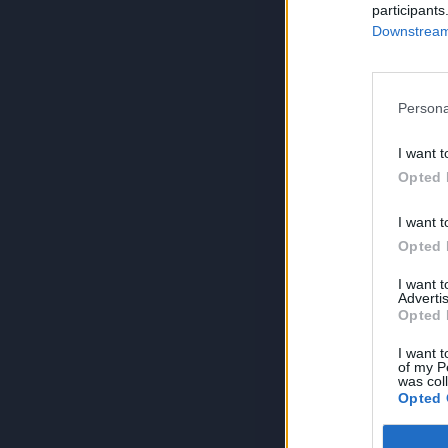
participants
Downstream 
Persona
I want t
Opted 
I want t
Opted 
I want 
Advertis
Opted 
I want t
of my P
was col
Opted 