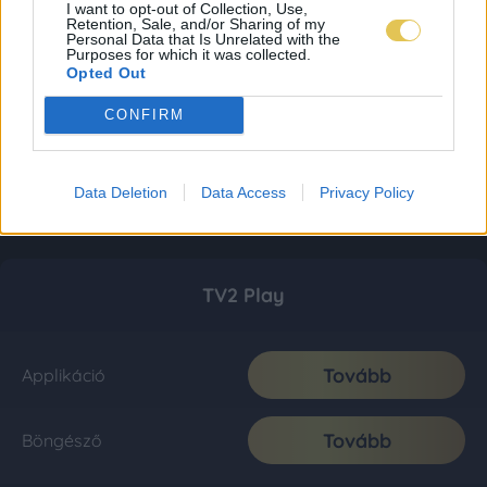
I want to opt-out of Collection, Use,
Retention, Sale, and/or Sharing of my
Personal Data that Is Unrelated with the
Purposes for which it was collected.
Opted Out
CONFIRM
Data Deletion
Data Access
Privacy Policy
TV2 Play
Tovább
Applikáció
Tovább
Böngésző