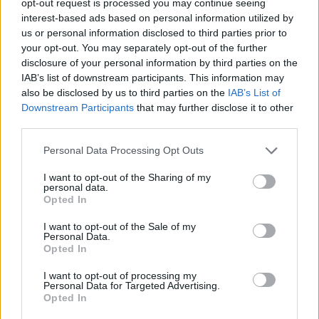
opt-out request is processed you may continue seeing
interest-based ads based on personal information utilized by
us or personal information disclosed to third parties prior to
your opt-out. You may separately opt-out of the further
disclosure of your personal information by third parties on the
IAB’s list of downstream participants. This information may
also be disclosed by us to third parties on the
IAB’s List of
Downstream Participants
that may further disclose it to other
third parties.
Personal Data Processing Opt Outs
I want to opt-out of the Sharing of my
personal data.
Opted In
I want to opt-out of the Sale of my
Personal Data.
Opted In
I want to opt-out of processing my
Personal Data for Targeted Advertising.
Opted In