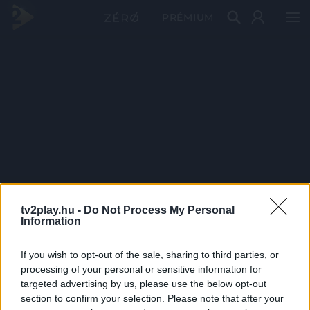
PRÉMIUM
tv2play.hu -
Do Not Process My Personal
Information
If you wish to opt-out of the sale, sharing to third parties, or
processing of your personal or sensitive information for
targeted advertising by us, please use the below opt-out
section to confirm your selection. Please note that after your