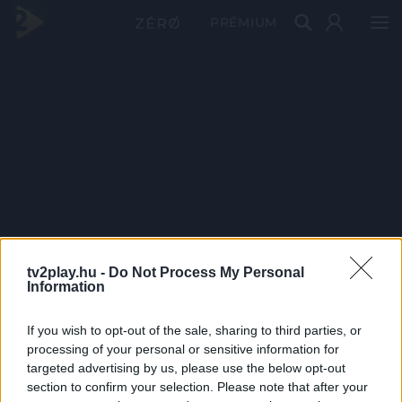
PRÉMIUM
tv2play.hu -
Do Not Process My Personal
Information
If you wish to opt-out of the sale, sharing to third parties, or
processing of your personal or sensitive information for
targeted advertising by us, please use the below opt-out
section to confirm your selection. Please note that after your