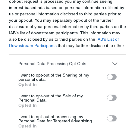
opt-out request is processed you may continue seeing
interest-based ads based on personal information utilized by
us or personal information disclosed to third parties prior to
your opt-out. You may separately opt-out of the further
disclosure of your personal information by third parties on the
IAB’s list of downstream participants. This information may
also be disclosed by us to third parties on the
IAB’s List of
Downstream Participants
that may further disclose it to other
third parties.
Personal Data Processing Opt Outs
I want to opt-out of the Sharing of my
personal data.
Opted In
I want to opt-out of the Sale of my
Personal Data.
Opted In
I want to opt-out of processing my
Personal Data for Targeted Advertising.
Opted In