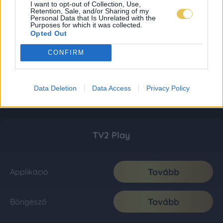
I want to opt-out of Collection, Use,
Retention, Sale, and/or Sharing of my
Personal Data that Is Unrelated with the
Purposes for which it was collected.
Opted Out
CONFIRM
Data Deletion
Data Access
Privacy Policy
TV2 Play
Tovább
Applikáció
Tovább
Böngésző