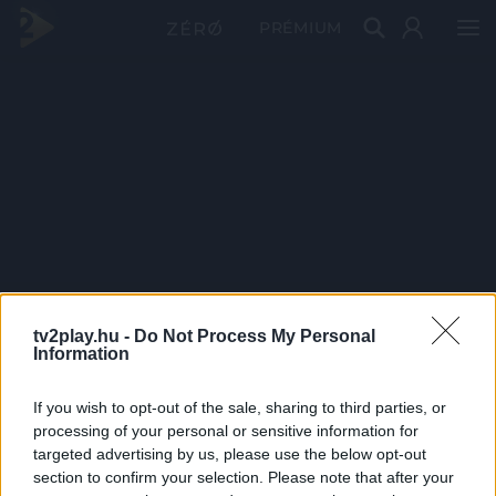
PRÉMIUM
tv2play.hu -
Do Not Process My Personal
Information
If you wish to opt-out of the sale, sharing to third parties, or
processing of your personal or sensitive information for
targeted advertising by us, please use the below opt-out
section to confirm your selection. Please note that after your