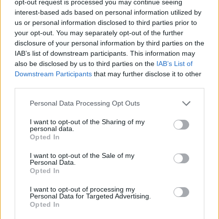
opt-out request is processed you may continue seeing
interest-based ads based on personal information utilized by
us or personal information disclosed to third parties prior to
your opt-out. You may separately opt-out of the further
disclosure of your personal information by third parties on the
IAB’s list of downstream participants. This information may
also be disclosed by us to third parties on the
IAB’s List of
Downstream Participants
that may further disclose it to other
third parties.
Personal Data Processing Opt Outs
I want to opt-out of the Sharing of my
personal data.
Opted In
I want to opt-out of the Sale of my
Personal Data.
Opted In
I want to opt-out of processing my
Personal Data for Targeted Advertising.
Opted In