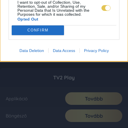
I want to opt-out of Collection, Use,
Retention, Sale, and/or Sharing of my
Personal Data that Is Unrelated with the
Purposes for which it was collected.
Opted Out
CONFIRM
Data Deletion
Data Access
Privacy Policy
TV2 Play
Tovább
Applikáció
Tovább
Böngésző