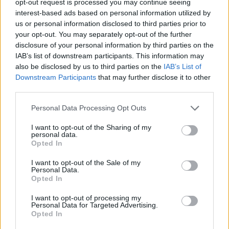
opt-out request is processed you may continue seeing
interest-based ads based on personal information utilized by
us or personal information disclosed to third parties prior to
your opt-out. You may separately opt-out of the further
disclosure of your personal information by third parties on the
IAB’s list of downstream participants. This information may
also be disclosed by us to third parties on the
IAB’s List of
Downstream Participants
that may further disclose it to other
third parties.
Personal Data Processing Opt Outs
I want to opt-out of the Sharing of my
personal data.
Opted In
I want to opt-out of the Sale of my
Personal Data.
Opted In
I want to opt-out of processing my
Personal Data for Targeted Advertising.
Opted In