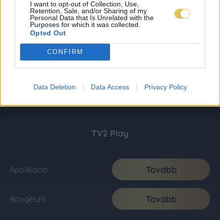
I want to opt-out of Collection, Use,
Retention, Sale, and/or Sharing of my
Personal Data that Is Unrelated with the
Purposes for which it was collected.
Opted Out
CONFIRM
Data Deletion
Data Access
Privacy Policy
TV2 Play
Tovább
Applikáció
Tovább
Böngésző