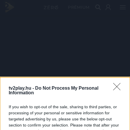
PRÉMIUM
tv2play.hu -
Do Not Process My Personal
Information
If you wish to opt-out of the sale, sharing to third parties, or
processing of your personal or sensitive information for
targeted advertising by us, please use the below opt-out
section to confirm your selection. Please note that after your