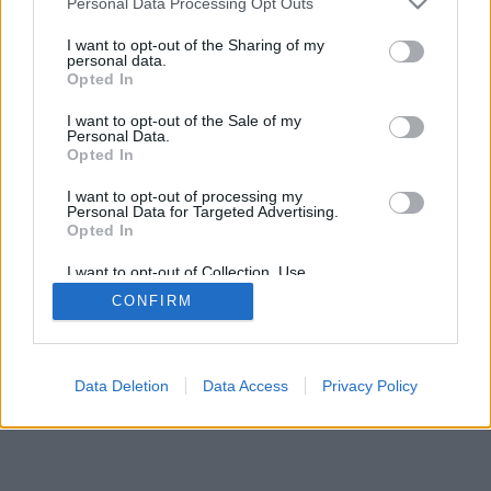
Personal Data Processing Opt Outs
I want to opt-out of the Sharing of my
personal data.
Opted In
I want to opt-out of the Sale of my
Personal Data.
Opted In
I want to opt-out of processing my
Personal Data for Targeted Advertising.
Opted In
I want to opt-out of Collection, Use,
Retention, Sale, and/or Sharing of my
CONFIRM
Personal Data that Is Unrelated with the
Purposes for which it was collected.
Opted Out
Data Deletion
Data Access
Privacy Policy