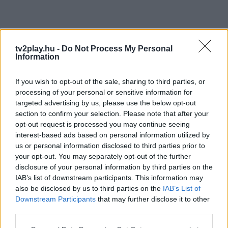
tv2play.hu -
Do Not Process My Personal
Information
If you wish to opt-out of the sale, sharing to third parties, or
processing of your personal or sensitive information for
targeted advertising by us, please use the below opt-out
section to confirm your selection. Please note that after your
opt-out request is processed you may continue seeing
interest-based ads based on personal information utilized by
us or personal information disclosed to third parties prior to
your opt-out. You may separately opt-out of the further
disclosure of your personal information by third parties on the
IAB’s list of downstream participants. This information may
also be disclosed by us to third parties on the
IAB’s List of
Downstream Participants
that may further disclose it to other
third parties.