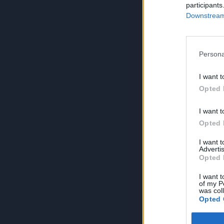
participants
Downstream 
Persona
I want t
Opted 
I want t
Opted 
I want 
Advertis
Opted 
I want t
of my P
was col
Opted 