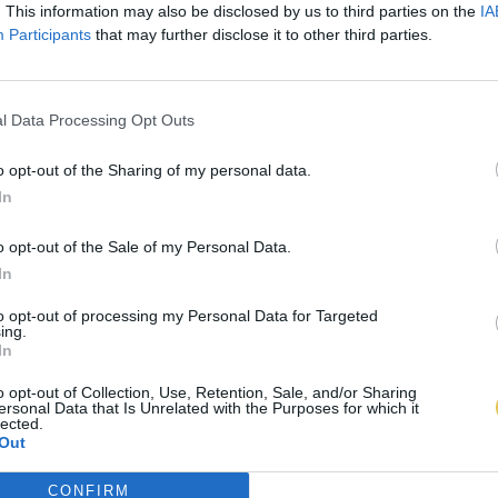
. This information may also be disclosed by us to third parties on the
IA
Participants
that may further disclose it to other third parties.
l Data Processing Opt Outs
o opt-out of the Sharing of my personal data.
In
o opt-out of the Sale of my Personal Data.
In
to opt-out of processing my Personal Data for Targeted
ing.
In
o opt-out of Collection, Use, Retention, Sale, and/or Sharing
ersonal Data that Is Unrelated with the Purposes for which it
lected.
Out
CONFIRM