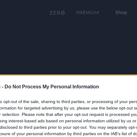
Shop
PRÉMIUM
 -
Do Not Process My Personal Information
to opt-out of the sale, sharing to third parties, or processing of your per
formation for targeted advertising by us, please use the below opt-out s
r selection. Please note that after your opt-out request is processed y
eing interest-based ads based on personal information utilized by us or
disclosed to third parties prior to your opt-out. You may separately opt-
losure of your personal information by third parties on the IAB’s list of