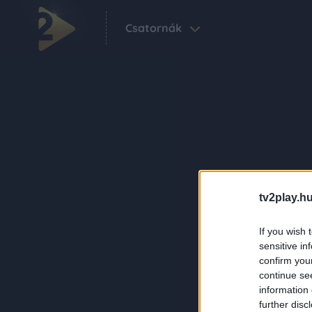
Csatornák
tv2play.hu
If you wish 
sensitive in
confirm you
continue se
information 
further disc