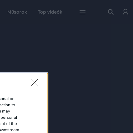
Műsorok
Top videók
sonal or
ection to
ou may
 personal
out of the
 downstream