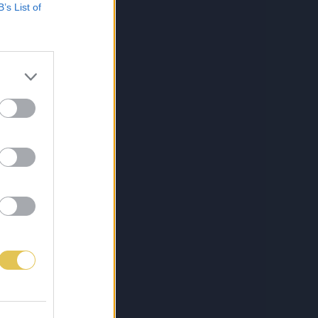
B’s List of