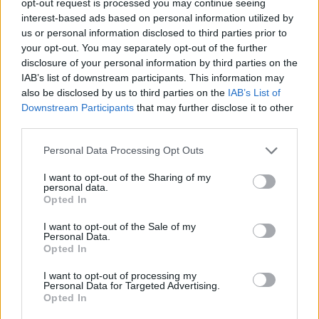
opt-out request is processed you may continue seeing
interest-based ads based on personal information utilized by
us or personal information disclosed to third parties prior to
your opt-out. You may separately opt-out of the further
disclosure of your personal information by third parties on the
IAB’s list of downstream participants. This information may
also be disclosed by us to third parties on the
IAB’s List of
Downstream Participants
that may further disclose it to other
third parties.
Personal Data Processing Opt Outs
I want to opt-out of the Sharing of my
personal data.
Opted In
I want to opt-out of the Sale of my
Personal Data.
Opted In
I want to opt-out of processing my
Personal Data for Targeted Advertising.
Opted In