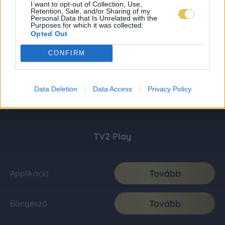
I want to opt-out of Collection, Use,
Retention, Sale, and/or Sharing of my
Personal Data that Is Unrelated with the
Purposes for which it was collected.
Opted Out
CONFIRM
Data Deletion
Data Access
Privacy Policy
TV2 Play
Tovább
Applikáció
Tovább
Böngésző