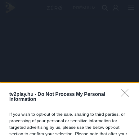
PRÉMIUM
tv2play.hu -
Do Not Process My Personal
Information
If you wish to opt-out of the sale, sharing to third parties, or
processing of your personal or sensitive information for
targeted advertising by us, please use the below opt-out
section to confirm your selection. Please note that after your