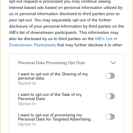
opt-out request is processed you may continue seeing
interest-based ads based on personal information utilized by
us or personal information disclosed to third parties prior to
your opt-out. You may separately opt-out of the further
disclosure of your personal information by third parties on the
IAB’s list of downstream participants. This information may
also be disclosed by us to third parties on the
IAB’s List of
Downstream Participants
that may further disclose it to other
third parties.
Personal Data Processing Opt Outs
I want to opt-out of the Sharing of my
personal data.
Opted In
I want to opt-out of the Sale of my
Personal Data.
Opted In
I want to opt-out of processing my
Personal Data for Targeted Advertising.
Opted In