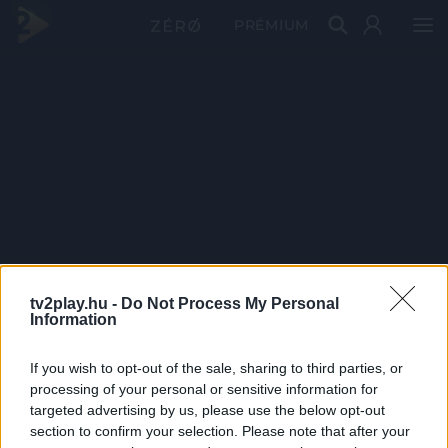
PRÉMIUM
tv2play.hu -
Do Not Process My Personal
Information
If you wish to opt-out of the sale, sharing to third parties, or
processing of your personal or sensitive information for
targeted advertising by us, please use the below opt-out
section to confirm your selection. Please note that after your