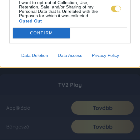
I want to opt-out of Collection, Use,
Retention, Sale, and/or Sharing of my
Personal Data that Is Unrelated with the
Purposes for which it was collected.
Opted Out
CONFIRM
Data Deletion
Data Access
Privacy Policy
TV2 Play
Tovább
Applikáció
Tovább
Böngésző