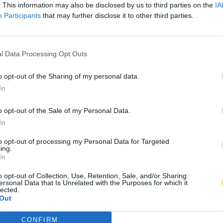
. This information may also be disclosed by us to third parties on the
IA
Participants
that may further disclose it to other third parties.
l Data Processing Opt Outs
o opt-out of the Sharing of my personal data.
In
o opt-out of the Sale of my Personal Data.
In
to opt-out of processing my Personal Data for Targeted
ing.
In
o opt-out of Collection, Use, Retention, Sale, and/or Sharing
ersonal Data that Is Unrelated with the Purposes for which it
lected.
Out
CONFIRM