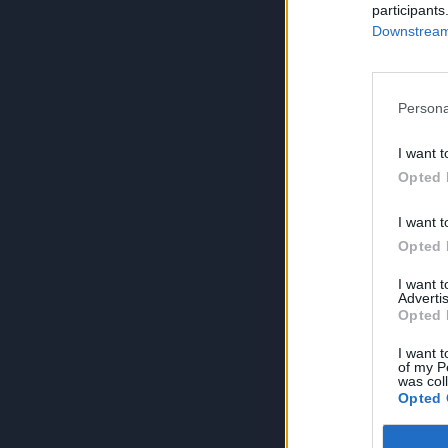
participants
Downstream 
Persona
I want t
Opted 
I want t
Opted 
I want 
Advertis
Opted 
I want t
of my P
was col
Opted 