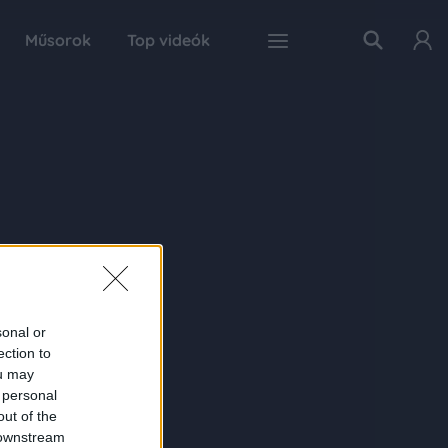
Műsorok
Top videók
sonal or
ection to
ou may
 personal
out of the
 downstream