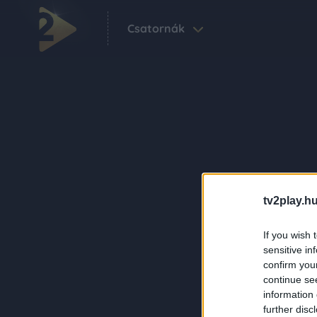
Csatornák
tv2play.hu
If you wish 
sensitive in
confirm you
continue se
information 
further disc