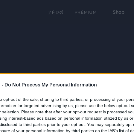
Shop
PRÉMIUM
 -
Do Not Process My Personal Information
to opt-out of the sale, sharing to third parties, or processing of your per
formation for targeted advertising by us, please use the below opt-out s
r selection. Please note that after your opt-out request is processed y
eing interest-based ads based on personal information utilized by us or
disclosed to third parties prior to your opt-out. You may separately opt-
losure of your personal information by third parties on the IAB’s list of