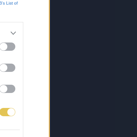
B’s List of