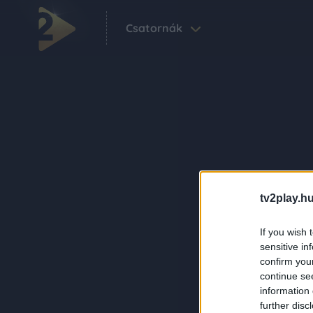
Csatornák
tv2play.hu
If you wish 
sensitive in
confirm you
continue se
information 
further disc