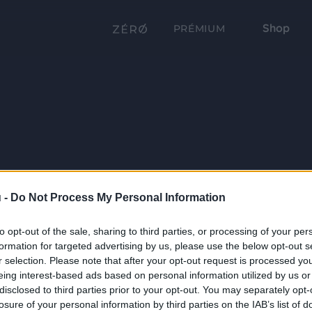
Shop
PRÉMIUM
 -
Do Not Process My Personal Information
to opt-out of the sale, sharing to third parties, or processing of your per
formation for targeted advertising by us, please use the below opt-out s
r selection. Please note that after your opt-out request is processed y
eing interest-based ads based on personal information utilized by us or
disclosed to third parties prior to your opt-out. You may separately opt-
losure of your personal information by third parties on the IAB’s list of