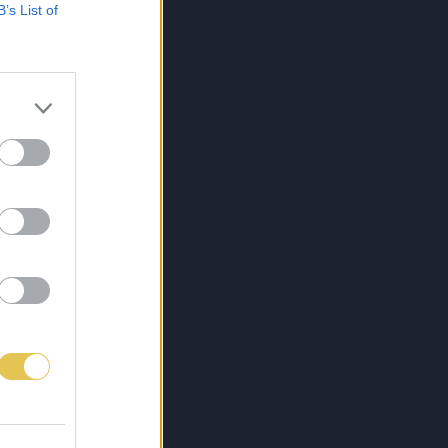
B’s List of