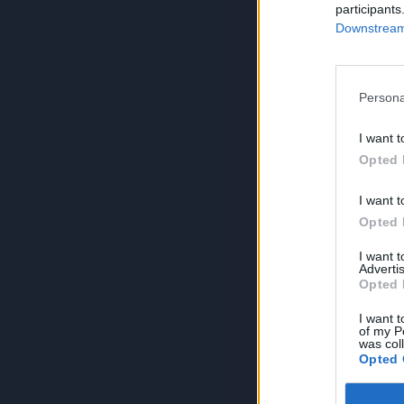
participants
Downstream 
Persona
I want t
Opted 
I want t
Opted 
I want 
Advertis
Opted 
I want t
of my P
was col
Opted 