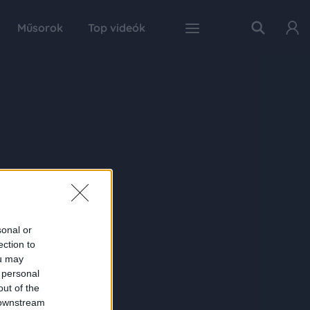
Műsorok
Top videók
sonal or
ection to
ou may
 personal
out of the
 downstream