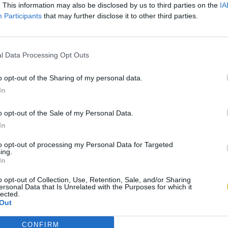
. This information may also be disclosed by us to third parties on the
IA
Participants
that may further disclose it to other third parties.
l Data Processing Opt Outs
o opt-out of the Sharing of my personal data.
In
o opt-out of the Sale of my Personal Data.
In
to opt-out of processing my Personal Data for Targeted
ing.
In
o opt-out of Collection, Use, Retention, Sale, and/or Sharing
ersonal Data that Is Unrelated with the Purposes for which it
lected.
Out
CONFIRM