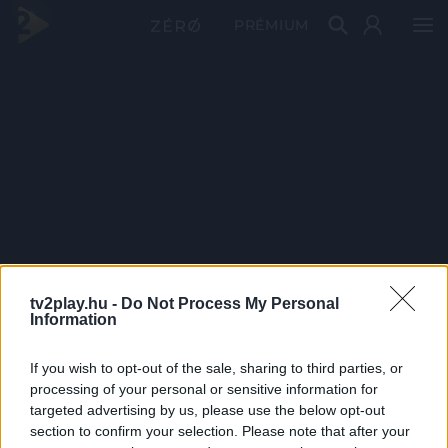
PRÉMIUM
tv2play.hu -
Do Not Process My Personal
Information
If you wish to opt-out of the sale, sharing to third parties, or
processing of your personal or sensitive information for
targeted advertising by us, please use the below opt-out
section to confirm your selection. Please note that after your