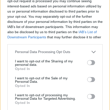
opt-out request is processed you may continue seeing
interest-based ads based on personal information utilized by
us or personal information disclosed to third parties prior to
your opt-out. You may separately opt-out of the further
disclosure of your personal information by third parties on the
IAB’s list of downstream participants. This information may
also be disclosed by us to third parties on the
IAB’s List of
Downstream Participants
that may further disclose it to other
third parties.
Personal Data Processing Opt Outs
I want to opt-out of the Sharing of my
personal data.
Opted In
I want to opt-out of the Sale of my
Personal Data.
Opted In
I want to opt-out of processing my
Personal Data for Targeted Advertising.
Opted In