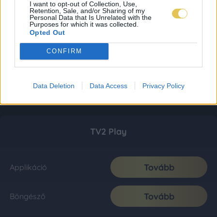
I want to opt-out of Collection, Use,
Retention, Sale, and/or Sharing of my
Personal Data that Is Unrelated with the
Purposes for which it was collected.
Opted Out
CONFIRM
Data Deletion
Data Access
Privacy Policy
TV2 Play
Tovább
Applikáció
Tovább
Böngésző