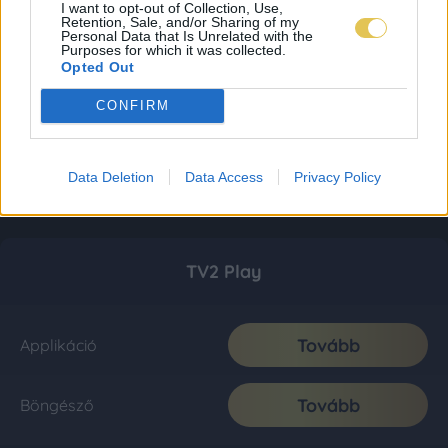
I want to opt-out of Collection, Use,
Retention, Sale, and/or Sharing of my
Personal Data that Is Unrelated with the
Purposes for which it was collected.
Opted Out
CONFIRM
Data Deletion
Data Access
Privacy Policy
TV2 Play
Tovább
Applikáció
Tovább
Böngésző