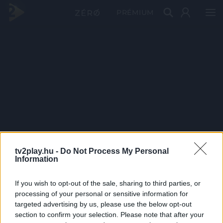
PRÉMIUM
tv2play.hu -
Do Not Process My Personal
Information
If you wish to opt-out of the sale, sharing to third parties, or
processing of your personal or sensitive information for
targeted advertising by us, please use the below opt-out
section to confirm your selection. Please note that after your