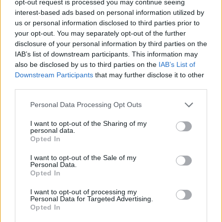
opt-out request is processed you may continue seeing
interest-based ads based on personal information utilized by
us or personal information disclosed to third parties prior to
your opt-out. You may separately opt-out of the further
disclosure of your personal information by third parties on the
IAB’s list of downstream participants. This information may
also be disclosed by us to third parties on the
IAB’s List of
Downstream Participants
that may further disclose it to other
third parties.
Personal Data Processing Opt Outs
I want to opt-out of the Sharing of my
personal data.
Opted In
I want to opt-out of the Sale of my
Personal Data.
Opted In
I want to opt-out of processing my
Personal Data for Targeted Advertising.
Opted In