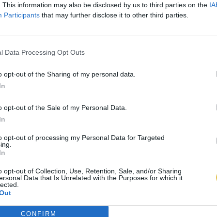
. This information may also be disclosed by us to third parties on the
IA
Participants
that may further disclose it to other third parties.
l Data Processing Opt Outs
o opt-out of the Sharing of my personal data.
In
o opt-out of the Sale of my Personal Data.
In
to opt-out of processing my Personal Data for Targeted
ing.
In
o opt-out of Collection, Use, Retention, Sale, and/or Sharing
ersonal Data that Is Unrelated with the Purposes for which it
lected.
Out
CONFIRM