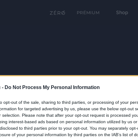
Shop
PRÉMIUM
 -
Do Not Process My Personal Information
to opt-out of the sale, sharing to third parties, or processing of your per
formation for targeted advertising by us, please use the below opt-out s
r selection. Please note that after your opt-out request is processed y
eing interest-based ads based on personal information utilized by us or
disclosed to third parties prior to your opt-out. You may separately opt-
losure of your personal information by third parties on the IAB’s list of