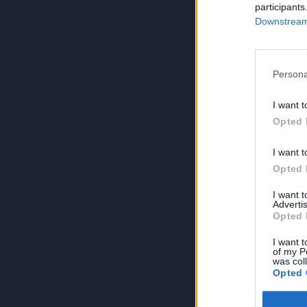
participants
Downstream 
Persona
I want t
Opted 
I want t
Opted 
I want 
Advertis
Opted 
I want t
of my P
was col
Opted 