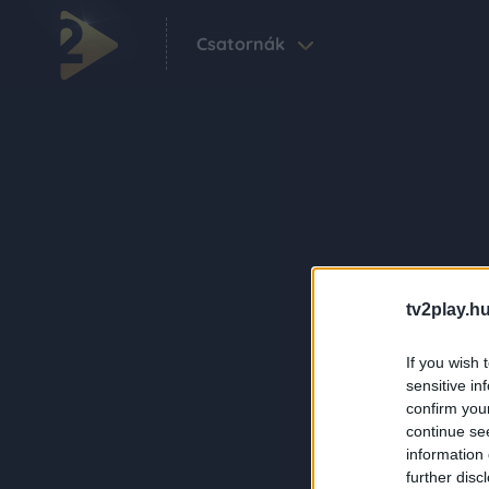
Csatornák
tv2play.hu
If you wish 
sensitive in
confirm you
continue se
information 
further disc