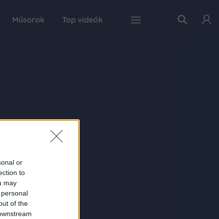
Műsorok
Top videók
sonal or
ection to
ou may
 personal
out of the
 downstream