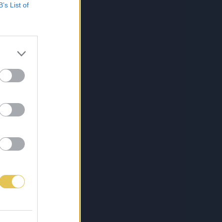
B’s List of