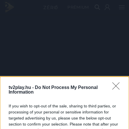
PRÉMIUM
tv2play.hu -
Do Not Process My Personal
Information
If you wish to opt-out of the sale, sharing to third parties, or
processing of your personal or sensitive information for
targeted advertising by us, please use the below opt-out
section to confirm your selection. Please note that after your