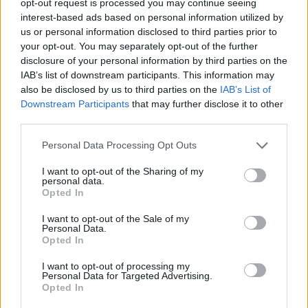
opt-out request is processed you may continue seeing
interest-based ads based on personal information utilized by
us or personal information disclosed to third parties prior to
your opt-out. You may separately opt-out of the further
disclosure of your personal information by third parties on the
IAB’s list of downstream participants. This information may
also be disclosed by us to third parties on the
IAB’s List of
Downstream Participants
that may further disclose it to other
third parties.
Personal Data Processing Opt Outs
I want to opt-out of the Sharing of my
personal data.
Opted In
I want to opt-out of the Sale of my
Personal Data.
Opted In
I want to opt-out of processing my
Personal Data for Targeted Advertising.
Opted In