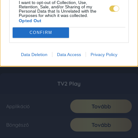
I want to opt-out of Collection, Use,
Retention, Sale, and/or Sharing of my
Personal Data that Is Unrelated with the
Purposes for which it was collected.
Opted Out
CONFIRM
Data Deletion
Data Access
Privacy Policy
TV2 Play
Tovább
Applikáció
Tovább
Böngésző