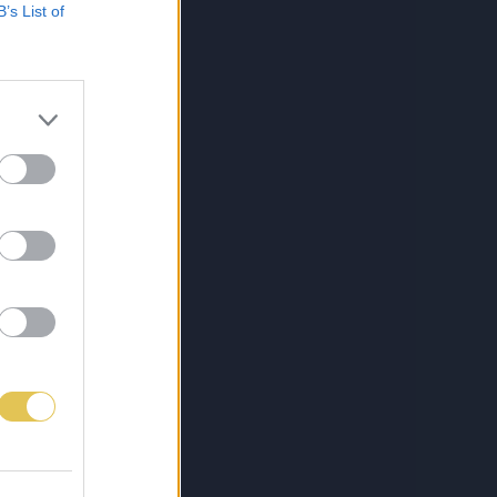
B’s List of