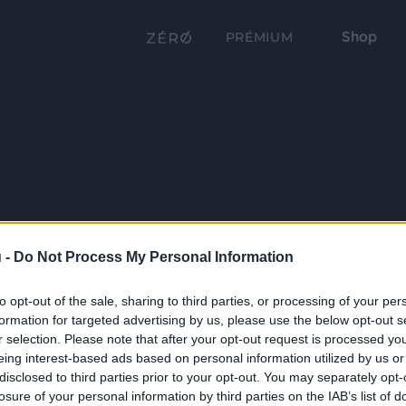
Shop
PRÉMIUM
 -
Do Not Process My Personal Information
to opt-out of the sale, sharing to third parties, or processing of your per
formation for targeted advertising by us, please use the below opt-out s
r selection. Please note that after your opt-out request is processed y
eing interest-based ads based on personal information utilized by us or
disclosed to third parties prior to your opt-out. You may separately opt-
losure of your personal information by third parties on the IAB’s list of