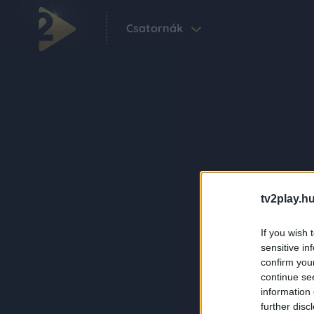
Csatornák
tv2play.hu
If you wish 
sensitive in
confirm you
continue se
information 
further disc