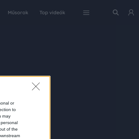
Műsorok
Top videók
sonal or
ection to
ou may
 personal
out of the
 downstream