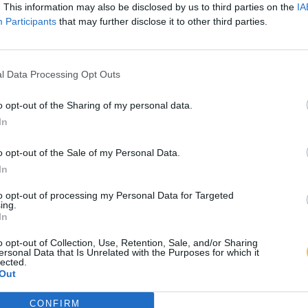
. This information may also be disclosed by us to third parties on the
IA
Participants
that may further disclose it to other third parties.
l Data Processing Opt Outs
o opt-out of the Sharing of my personal data.
In
o opt-out of the Sale of my Personal Data.
In
to opt-out of processing my Personal Data for Targeted
ing.
In
o opt-out of Collection, Use, Retention, Sale, and/or Sharing
ersonal Data that Is Unrelated with the Purposes for which it
lected.
Out
CONFIRM