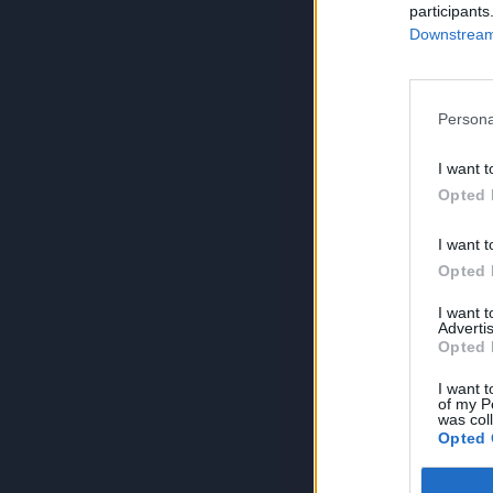
participants
Downstream 
Persona
I want t
Opted 
I want t
Opted 
I want 
Advertis
Opted 
I want t
of my P
was col
Opted 