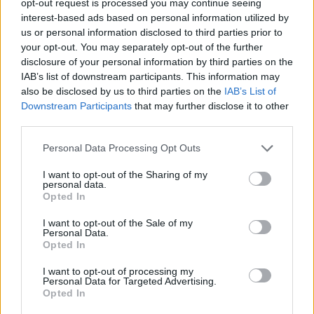
opt-out request is processed you may continue seeing
interest-based ads based on personal information utilized by
us or personal information disclosed to third parties prior to
your opt-out. You may separately opt-out of the further
disclosure of your personal information by third parties on the
IAB’s list of downstream participants. This information may
also be disclosed by us to third parties on the
IAB’s List of
Downstream Participants
that may further disclose it to other
third parties.
Personal Data Processing Opt Outs
I want to opt-out of the Sharing of my
personal data.
Opted In
I want to opt-out of the Sale of my
Personal Data.
Opted In
I want to opt-out of processing my
Personal Data for Targeted Advertising.
Opted In