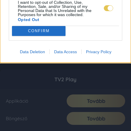
I want to opt-out of Collection, Use,
Retention, Sale, and/or Sharing of my
Personal Data that Is Unrelated with the
Purposes for which it was collected.
Opted Out
CONFIRM
Data Deletion
Data Access
Privacy Policy
TV2 Play
Tovább
Applikáció
Tovább
Böngésző