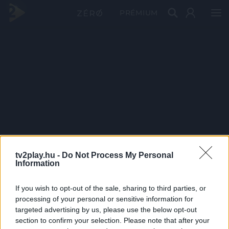
PRÉMIUM
tv2play.hu -
Do Not Process My Personal
Information
If you wish to opt-out of the sale, sharing to third parties, or
processing of your personal or sensitive information for
targeted advertising by us, please use the below opt-out
section to confirm your selection. Please note that after your