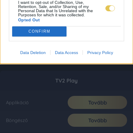
I want to opt-out of Collection, Use,
Retention, Sale, and/or Sharing of my
Personal Data that Is Unrelated with the
Purposes for which it was collected.
Opted Out
CONFIRM
Data Deletion
Data Access
Privacy Policy
TV2 Play
Tovább
Applikáció
Tovább
Böngésző