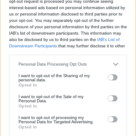
opt-out request is processed you may continue seeing
interest-based ads based on personal information utilized by
us or personal information disclosed to third parties prior to
your opt-out. You may separately opt-out of the further
disclosure of your personal information by third parties on the
IAB’s list of downstream participants. This information may
also be disclosed by us to third parties on the
IAB’s List of
Downstream Participants
that may further disclose it to other
third parties.
Personal Data Processing Opt Outs
I want to opt-out of the Sharing of my
personal data.
Opted In
I want to opt-out of the Sale of my
Personal Data.
Opted In
I want to opt-out of processing my
Personal Data for Targeted Advertising.
Opted In