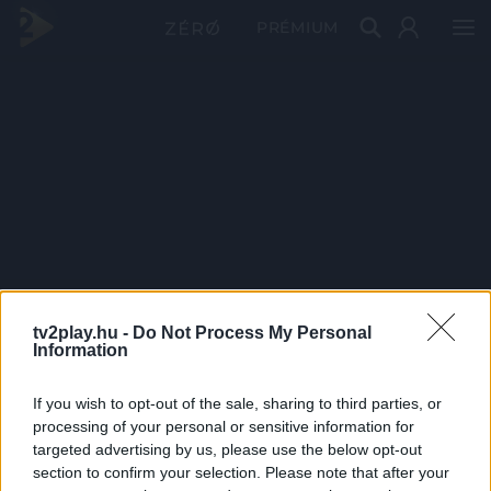
PRÉMIUM
tv2play.hu -
Do Not Process My Personal
Information
If you wish to opt-out of the sale, sharing to third parties, or
processing of your personal or sensitive information for
targeted advertising by us, please use the below opt-out
section to confirm your selection. Please note that after your