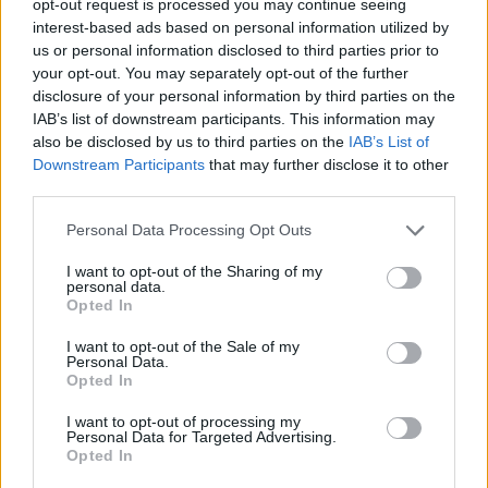
opt-out request is processed you may continue seeing
interest-based ads based on personal information utilized by
us or personal information disclosed to third parties prior to
your opt-out. You may separately opt-out of the further
disclosure of your personal information by third parties on the
IAB’s list of downstream participants. This information may
also be disclosed by us to third parties on the
IAB’s List of
Downstream Participants
that may further disclose it to other
third parties.
Personal Data Processing Opt Outs
I want to opt-out of the Sharing of my
personal data.
Opted In
I want to opt-out of the Sale of my
Personal Data.
Opted In
I want to opt-out of processing my
Personal Data for Targeted Advertising.
Opted In