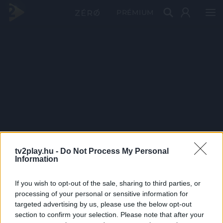
PRÉMIUM
tv2play.hu -
Do Not Process My Personal
Information
If you wish to opt-out of the sale, sharing to third parties, or
processing of your personal or sensitive information for
targeted advertising by us, please use the below opt-out
section to confirm your selection. Please note that after your