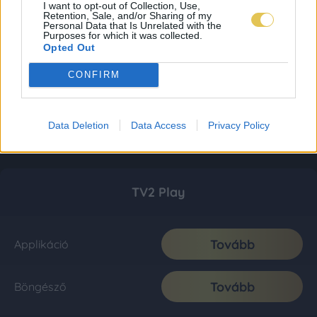
I want to opt-out of Collection, Use,
Retention, Sale, and/or Sharing of my
Personal Data that Is Unrelated with the
Purposes for which it was collected.
Opted Out
CONFIRM
Data Deletion
Data Access
Privacy Policy
TV2 Play
Tovább
Applikáció
Tovább
Böngésző