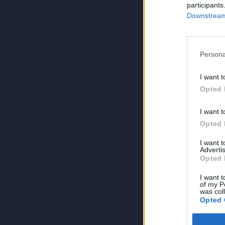
participants
Downstream 
Persona
I want t
Opted 
I want t
Opted 
I want 
Advertis
Opted 
I want t
of my P
was col
Opted 