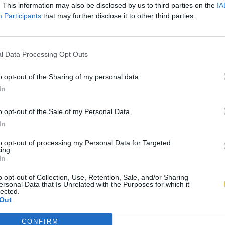
. This information may also be disclosed by us to third parties on the
IA
Participants
that may further disclose it to other third parties.
l Data Processing Opt Outs
o opt-out of the Sharing of my personal data.
In
o opt-out of the Sale of my Personal Data.
In
to opt-out of processing my Personal Data for Targeted
ing.
In
o opt-out of Collection, Use, Retention, Sale, and/or Sharing
ersonal Data that Is Unrelated with the Purposes for which it
lected.
Out
CONFIRM