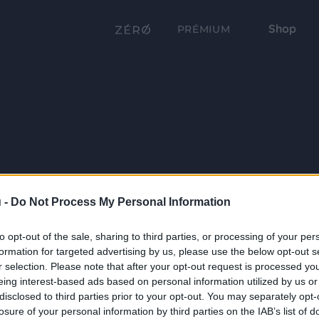
Shop
PRÉMIUM
 -
Do Not Process My Personal Information
to opt-out of the sale, sharing to third parties, or processing of your per
formation for targeted advertising by us, please use the below opt-out s
r selection. Please note that after your opt-out request is processed y
eing interest-based ads based on personal information utilized by us or
disclosed to third parties prior to your opt-out. You may separately opt-
losure of your personal information by third parties on the IAB’s list of