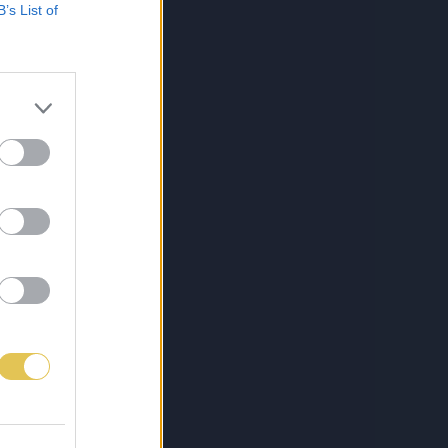
B’s List of