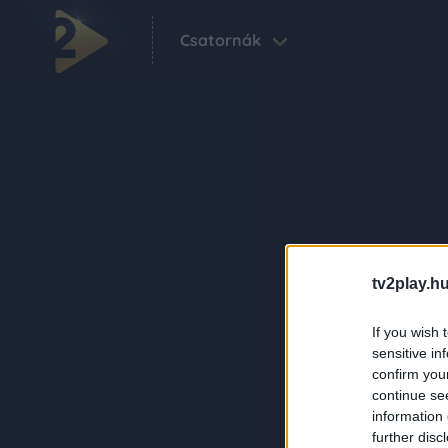
Csatornák
tv2play.hu
If you wish 
sensitive in
confirm you
continue se
information 
further disc