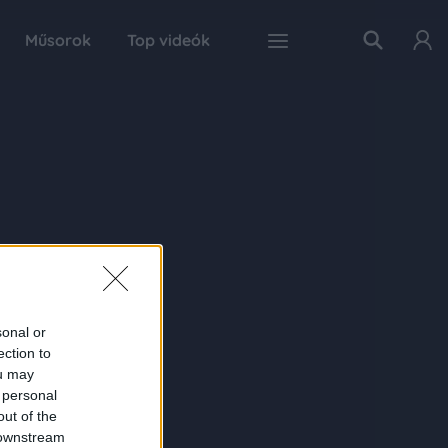
Műsorok
Top videók
sonal or
ection to
ou may
 personal
out of the
 downstream