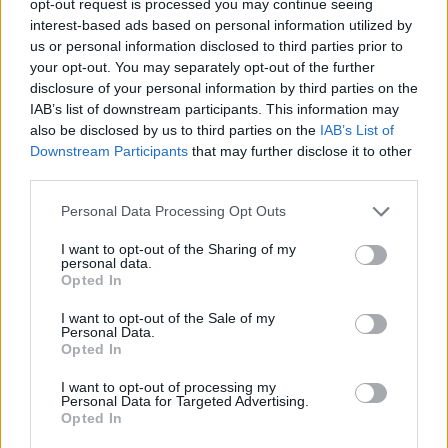
opt-out request is processed you may continue seeing
interest-based ads based on personal information utilized by
us or personal information disclosed to third parties prior to
your opt-out. You may separately opt-out of the further
disclosure of your personal information by third parties on the
IAB’s list of downstream participants. This information may
also be disclosed by us to third parties on the
IAB’s List of
Downstream Participants
that may further disclose it to other
third parties.
Personal Data Processing Opt Outs
I want to opt-out of the Sharing of my
personal data.
Opted In
I want to opt-out of the Sale of my
Personal Data.
Opted In
I want to opt-out of processing my
Personal Data for Targeted Advertising.
Opted In