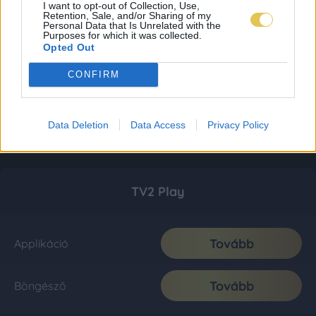
I want to opt-out of Collection, Use,
Retention, Sale, and/or Sharing of my
Personal Data that Is Unrelated with the
Purposes for which it was collected.
Opted Out
CONFIRM
Data Deletion
Data Access
Privacy Policy
TV2 Play
Tovább
Applikáció
Tovább
Böngésző