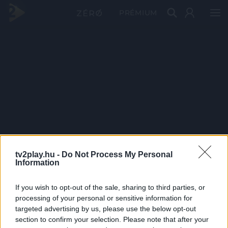
PRÉMIUM
tv2play.hu -
Do Not Process My Personal
Information
If you wish to opt-out of the sale, sharing to third parties, or
processing of your personal or sensitive information for
targeted advertising by us, please use the below opt-out
section to confirm your selection. Please note that after your