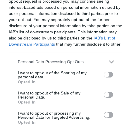
opt-out request is processed you may continue seeing
interest-based ads based on personal information utilized by
us or personal information disclosed to third parties prior to
your opt-out. You may separately opt-out of the further
disclosure of your personal information by third parties on the
IAB’s list of downstream participants. This information may
also be disclosed by us to third parties on the
IAB’s List of
Downstream Participants
that may further disclose it to other
third parties.
Personal Data Processing Opt Outs
I want to opt-out of the Sharing of my
personal data.
Opted In
I want to opt-out of the Sale of my
Personal Data.
Opted In
I want to opt-out of processing my
Personal Data for Targeted Advertising.
Opted In