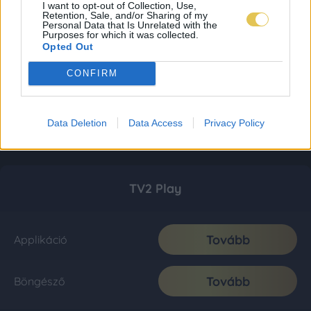
I want to opt-out of Collection, Use,
Retention, Sale, and/or Sharing of my
Personal Data that Is Unrelated with the
Purposes for which it was collected.
Opted Out
CONFIRM
Data Deletion
Data Access
Privacy Policy
TV2 Play
Tovább
Applikáció
Tovább
Böngésző