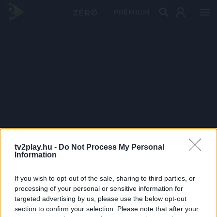
PRÉMIUM
tv2play.hu -
Do Not Process My Personal
Information
If you wish to opt-out of the sale, sharing to third parties, or
processing of your personal or sensitive information for
targeted advertising by us, please use the below opt-out
section to confirm your selection. Please note that after your