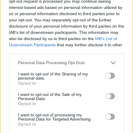
opt-out request is processed you may continue seeing
interest-based ads based on personal information utilized by
us or personal information disclosed to third parties prior to
your opt-out. You may separately opt-out of the further
disclosure of your personal information by third parties on the
IAB’s list of downstream participants. This information may
also be disclosed by us to third parties on the
IAB’s List of
Downstream Participants
that may further disclose it to other
third parties.
Personal Data Processing Opt Outs
I want to opt-out of the Sharing of my
personal data.
Opted In
I want to opt-out of the Sale of my
Personal Data.
Opted In
I want to opt-out of processing my
Personal Data for Targeted Advertising.
Opted In