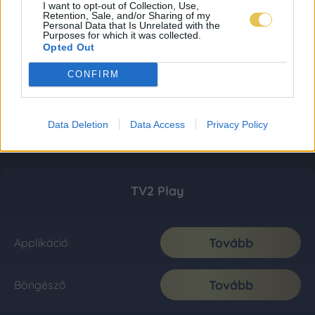
I want to opt-out of Collection, Use,
Retention, Sale, and/or Sharing of my
Personal Data that Is Unrelated with the
Purposes for which it was collected.
Opted Out
CONFIRM
Data Deletion
Data Access
Privacy Policy
TV2 Play
Tovább
Applikáció
Tovább
Böngésző