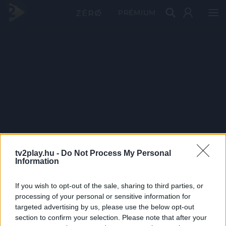
PRÉMIUM
tv2play.hu -
Do Not Process My Personal
Information
If you wish to opt-out of the sale, sharing to third parties, or
processing of your personal or sensitive information for
targeted advertising by us, please use the below opt-out
section to confirm your selection. Please note that after your