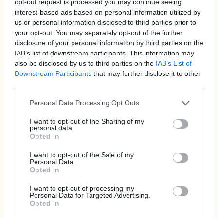
opt-out request is processed you may continue seeing
interest-based ads based on personal information utilized by
us or personal information disclosed to third parties prior to
your opt-out. You may separately opt-out of the further
disclosure of your personal information by third parties on the
IAB’s list of downstream participants. This information may
also be disclosed by us to third parties on the
IAB’s List of
Downstream Participants
that may further disclose it to other
third parties.
Personal Data Processing Opt Outs
I want to opt-out of the Sharing of my
personal data.
Opted In
I want to opt-out of the Sale of my
Personal Data.
Opted In
I want to opt-out of processing my
Personal Data for Targeted Advertising.
Opted In