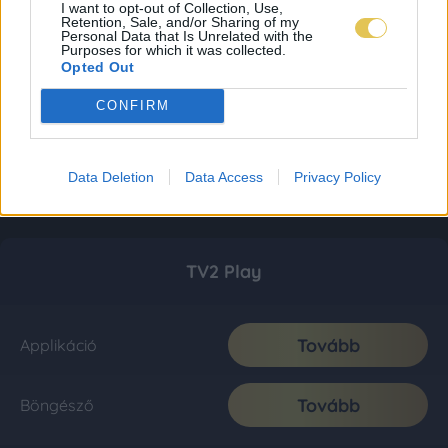
I want to opt-out of Collection, Use,
Retention, Sale, and/or Sharing of my
Personal Data that Is Unrelated with the
Purposes for which it was collected.
Opted Out
CONFIRM
Data Deletion
Data Access
Privacy Policy
TV2 Play
Tovább
Applikáció
Tovább
Böngésző