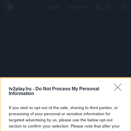
PRÉMIUM
tv2play.hu -
Do Not Process My Personal
Information
If you wish to opt-out of the sale, sharing to third parties, or
processing of your personal or sensitive information for
targeted advertising by us, please use the below opt-out
section to confirm your selection. Please note that after your