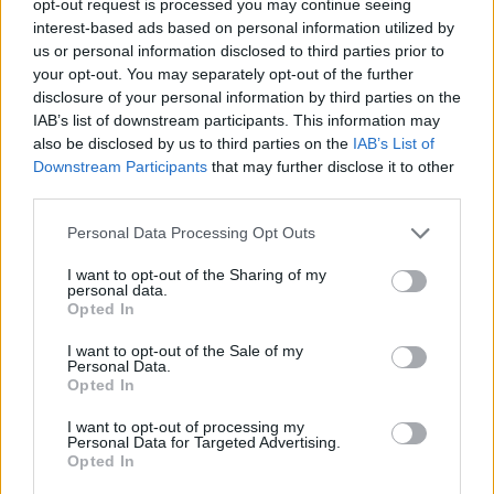
opt-out request is processed you may continue seeing
interest-based ads based on personal information utilized by
us or personal information disclosed to third parties prior to
your opt-out. You may separately opt-out of the further
disclosure of your personal information by third parties on the
IAB’s list of downstream participants. This information may
also be disclosed by us to third parties on the
IAB’s List of
Downstream Participants
that may further disclose it to other
third parties.
Personal Data Processing Opt Outs
I want to opt-out of the Sharing of my
personal data.
Opted In
I want to opt-out of the Sale of my
Personal Data.
Opted In
I want to opt-out of processing my
Personal Data for Targeted Advertising.
Opted In