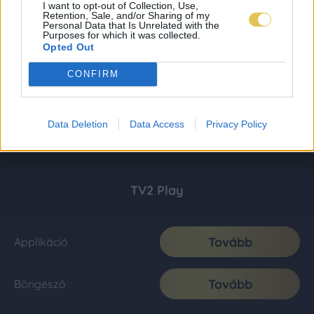
I want to opt-out of Collection, Use,
Retention, Sale, and/or Sharing of my
Personal Data that Is Unrelated with the
Purposes for which it was collected.
Opted Out
CONFIRM
Data Deletion
Data Access
Privacy Policy
TV2 Play
Tovább
Applikáció
Tovább
Böngésző