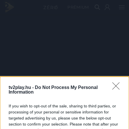
PRÉMIUM
tv2play.hu -
Do Not Process My Personal
Information
If you wish to opt-out of the sale, sharing to third parties, or
processing of your personal or sensitive information for
targeted advertising by us, please use the below opt-out
section to confirm your selection. Please note that after your