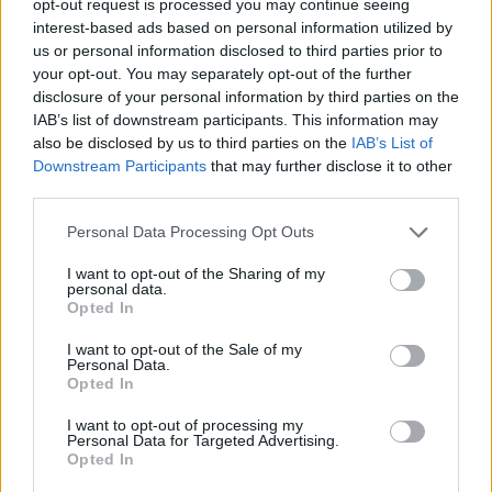
opt-out request is processed you may continue seeing
interest-based ads based on personal information utilized by
us or personal information disclosed to third parties prior to
your opt-out. You may separately opt-out of the further
disclosure of your personal information by third parties on the
IAB’s list of downstream participants. This information may
also be disclosed by us to third parties on the
IAB’s List of
Downstream Participants
that may further disclose it to other
third parties.
Personal Data Processing Opt Outs
I want to opt-out of the Sharing of my
personal data.
Opted In
I want to opt-out of the Sale of my
Personal Data.
Opted In
I want to opt-out of processing my
Personal Data for Targeted Advertising.
Opted In