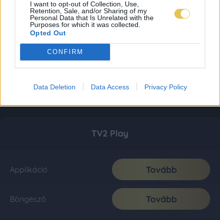
I want to opt-out of Collection, Use,
Retention, Sale, and/or Sharing of my
Personal Data that Is Unrelated with the
Purposes for which it was collected.
Opted Out
CONFIRM
Data Deletion
Data Access
Privacy Policy
TV2 Play
Tovább
Applikáció
Tovább
Böngésző