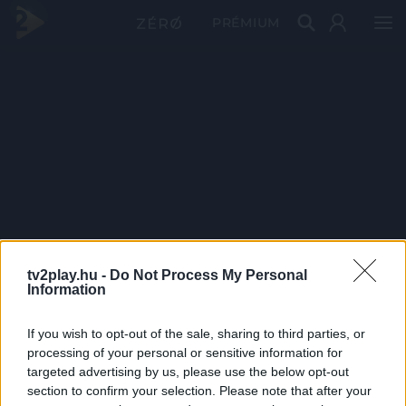
PRÉMIUM
tv2play.hu -
Do Not Process My Personal
Information
If you wish to opt-out of the sale, sharing to third parties, or
processing of your personal or sensitive information for
targeted advertising by us, please use the below opt-out
section to confirm your selection. Please note that after your