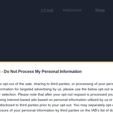
Shop
PRÉMIUM
 -
Do Not Process My Personal Information
to opt-out of the sale, sharing to third parties, or processing of your per
formation for targeted advertising by us, please use the below opt-out s
r selection. Please note that after your opt-out request is processed y
eing interest-based ads based on personal information utilized by us or
disclosed to third parties prior to your opt-out. You may separately opt-
losure of your personal information by third parties on the IAB’s list of