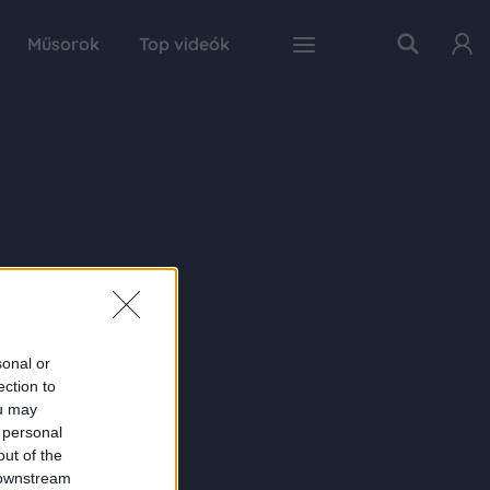
Műsorok
Top videók
sonal or
ection to
ou may
 personal
out of the
 downstream