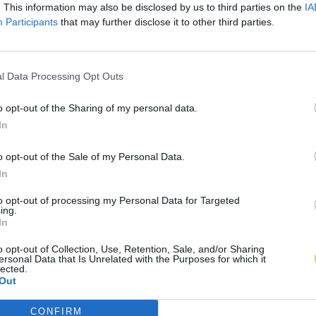
. This information may also be disclosed by us to third parties on the
IA
Participants
that may further disclose it to other third parties.
l Data Processing Opt Outs
o opt-out of the Sharing of my personal data.
In
o opt-out of the Sale of my Personal Data.
In
to opt-out of processing my Personal Data for Targeted
ing.
In
o opt-out of Collection, Use, Retention, Sale, and/or Sharing
ersonal Data that Is Unrelated with the Purposes for which it
lected.
Out
CONFIRM