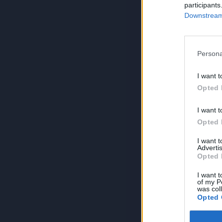
participants
Downstream 
Persona
I want t
Opted 
I want t
Opted 
I want 
Advertis
Opted 
I want t
of my P
was col
Opted 