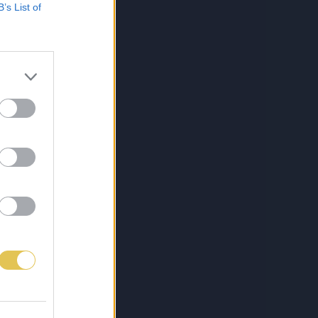
B’s List of