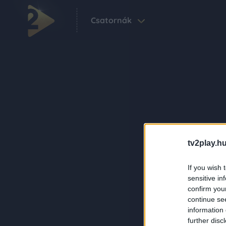
Csatornák
tv2play.hu
If you wish 
sensitive in
confirm you
continue se
information 
further disc