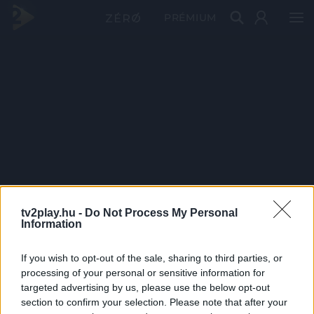
PRÉMIUM
tv2play.hu -
Do Not Process My Personal
Information
If you wish to opt-out of the sale, sharing to third parties, or
processing of your personal or sensitive information for
targeted advertising by us, please use the below opt-out
section to confirm your selection. Please note that after your