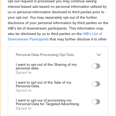
opt-out request is processed you may continue seeing
interest-based ads based on personal information utilized by
us or personal information disclosed to third parties prior to
your opt-out. You may separately opt-out of the further
disclosure of your personal information by third parties on the
IAB’s list of downstream participants. This information may
also be disclosed by us to third parties on the
IAB’s List of
Downstream Participants
that may further disclose it to other
third parties.
Personal Data Processing Opt Outs
I want to opt-out of the Sharing of my
personal data.
Opted In
I want to opt-out of the Sale of my
Personal Data.
Opted In
I want to opt-out of processing my
Personal Data for Targeted Advertising.
Opted In