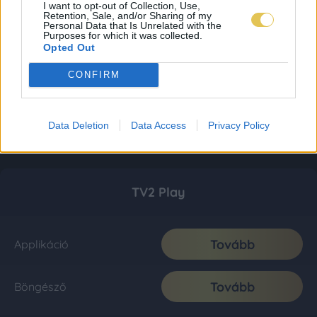
I want to opt-out of Collection, Use,
Retention, Sale, and/or Sharing of my
Personal Data that Is Unrelated with the
Purposes for which it was collected.
Opted Out
CONFIRM
Data Deletion
Data Access
Privacy Policy
TV2 Play
Tovább
Applikáció
Tovább
Böngésző