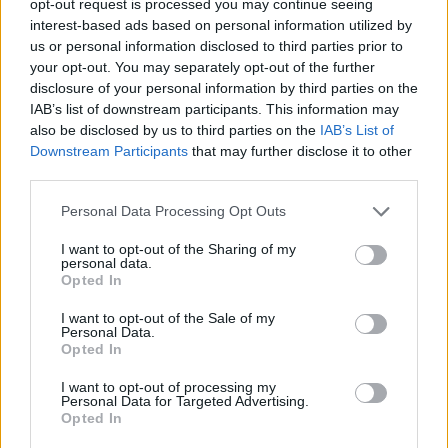
opt-out request is processed you may continue seeing
interest-based ads based on personal information utilized by
us or personal information disclosed to third parties prior to
your opt-out. You may separately opt-out of the further
disclosure of your personal information by third parties on the
IAB’s list of downstream participants. This information may
also be disclosed by us to third parties on the
IAB’s List of
Downstream Participants
that may further disclose it to other
third parties.
Personal Data Processing Opt Outs
I want to opt-out of the Sharing of my
personal data.
Opted In
I want to opt-out of the Sale of my
Personal Data.
Opted In
I want to opt-out of processing my
Personal Data for Targeted Advertising.
Opted In