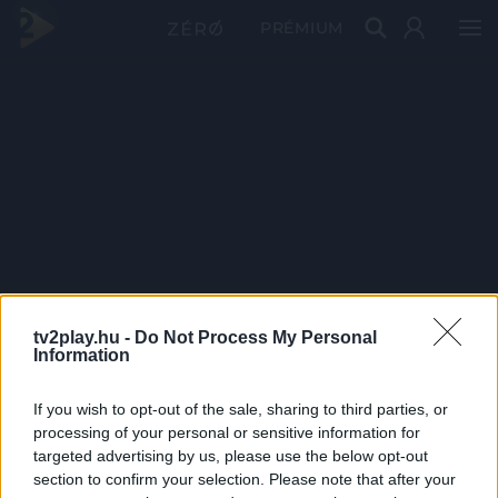
PRÉMIUM
tv2play.hu -
Do Not Process My Personal
Information
If you wish to opt-out of the sale, sharing to third parties, or
processing of your personal or sensitive information for
targeted advertising by us, please use the below opt-out
section to confirm your selection. Please note that after your