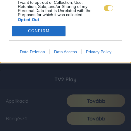
I want to opt-out of Collection, Use,
Retention, Sale, and/or Sharing of my
Personal Data that Is Unrelated with the
Purposes for which it was collected.
Opted Out
CONFIRM
Data Deletion
Data Access
Privacy Policy
TV2 Play
Tovább
Applikáció
Tovább
Böngésző