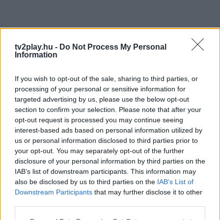
tv2play.hu -
Do Not Process My Personal
Information
If you wish to opt-out of the sale, sharing to third parties, or
processing of your personal or sensitive information for
targeted advertising by us, please use the below opt-out
section to confirm your selection. Please note that after your
opt-out request is processed you may continue seeing
interest-based ads based on personal information utilized by
us or personal information disclosed to third parties prior to
your opt-out. You may separately opt-out of the further
disclosure of your personal information by third parties on the
IAB’s list of downstream participants. This information may
also be disclosed by us to third parties on the
IAB’s List of
Downstream Participants
that may further disclose it to other
third parties.