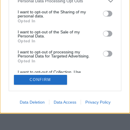
Personal Data Processing Opt Outs
I want to opt-out of the Sharing of my
personal data.
Opted In
I want to opt-out of the Sale of my
Personal Data.
Opted In
I want to opt-out of processing my
Personal Data for Targeted Advertising.
Opted In
I want to opt-out of Collection, Use,
Retention, Sale, and/or Sharing of my
CONFIRM
Personal Data that Is Unrelated with the
Purposes for which it was collected.
Opted Out
Data Deletion
Data Access
Privacy Policy