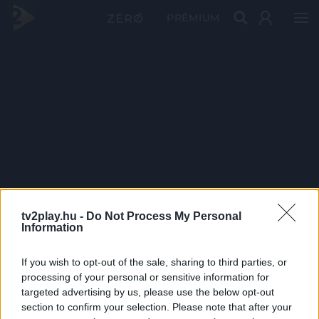
PRÉMIUM
tv2play.hu -
Do Not Process My Personal
Information
If you wish to opt-out of the sale, sharing to third parties, or
processing of your personal or sensitive information for
targeted advertising by us, please use the below opt-out
section to confirm your selection. Please note that after your