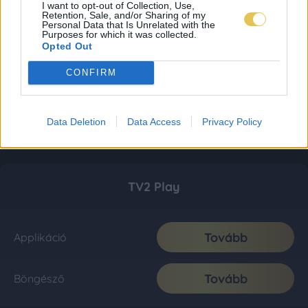
I want to opt-out of Collection, Use,
Retention, Sale, and/or Sharing of my
Personal Data that Is Unrelated with the
Purposes for which it was collected.
Opted Out
CONFIRM
Data Deletion
Data Access
Privacy Policy
TV2 Play
Tovább
Applikáció
Tovább
Böngésző