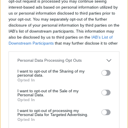
opt-out request is processed you may continue seeing
interest-based ads based on personal information utilized by
us or personal information disclosed to third parties prior to
your opt-out. You may separately opt-out of the further
disclosure of your personal information by third parties on the
IAB’s list of downstream participants. This information may
also be disclosed by us to third parties on the
IAB’s List of
Downstream Participants
that may further disclose it to other
third parties.
Personal Data Processing Opt Outs
I want to opt-out of the Sharing of my
personal data.
Opted In
I want to opt-out of the Sale of my
Personal Data.
Opted In
I want to opt-out of processing my
Personal Data for Targeted Advertising.
Opted In