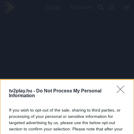
PRÉMIUM
tv2play.hu -
Do Not Process My Personal
Information
If you wish to opt-out of the sale, sharing to third parties, or
processing of your personal or sensitive information for
targeted advertising by us, please use the below opt-out
section to confirm your selection. Please note that after your