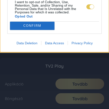
I want to opt-out of Collection, Use,
Retention, Sale, and/or Sharing of my
Personal Data that Is Unrelated with the
Purposes for which it was collected.
Opted Out
CONFIRM
Data Deletion
Data Access
Privacy Policy
TV2 Play
Tovább
Applikáció
Tovább
Böngésző