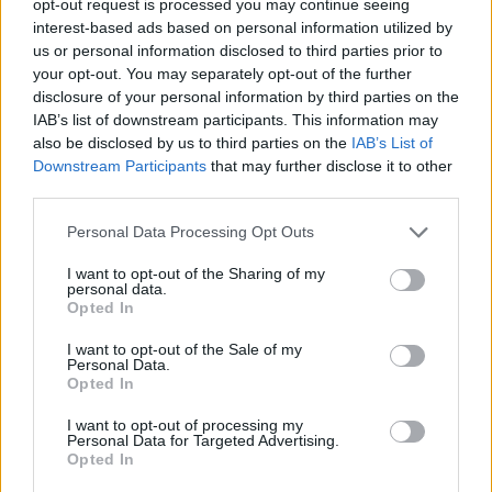
opt-out request is processed you may continue seeing
interest-based ads based on personal information utilized by
us or personal information disclosed to third parties prior to
your opt-out. You may separately opt-out of the further
disclosure of your personal information by third parties on the
IAB’s list of downstream participants. This information may
also be disclosed by us to third parties on the
IAB’s List of
Downstream Participants
that may further disclose it to other
third parties.
Personal Data Processing Opt Outs
I want to opt-out of the Sharing of my
personal data.
Opted In
I want to opt-out of the Sale of my
Personal Data.
Opted In
I want to opt-out of processing my
Personal Data for Targeted Advertising.
Opted In