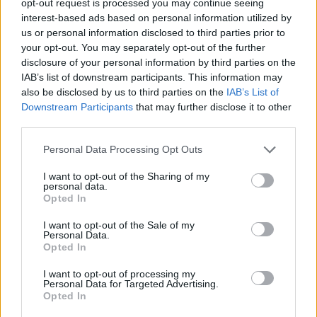
opt-out request is processed you may continue seeing
interest-based ads based on personal information utilized by
us or personal information disclosed to third parties prior to
your opt-out. You may separately opt-out of the further
disclosure of your personal information by third parties on the
IAB’s list of downstream participants. This information may
also be disclosed by us to third parties on the
IAB’s List of
Downstream Participants
that may further disclose it to other
third parties.
Personal Data Processing Opt Outs
I want to opt-out of the Sharing of my
personal data.
Opted In
I want to opt-out of the Sale of my
Personal Data.
Opted In
I want to opt-out of processing my
Personal Data for Targeted Advertising.
Opted In