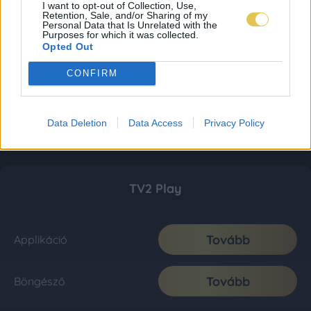
I want to opt-out of Collection, Use,
Retention, Sale, and/or Sharing of my
Personal Data that Is Unrelated with the
Purposes for which it was collected.
Opted Out
CONFIRM
Data Deletion
Data Access
Privacy Policy
TV2 Play
Tovább
Applikáció
Tovább
Böngésző