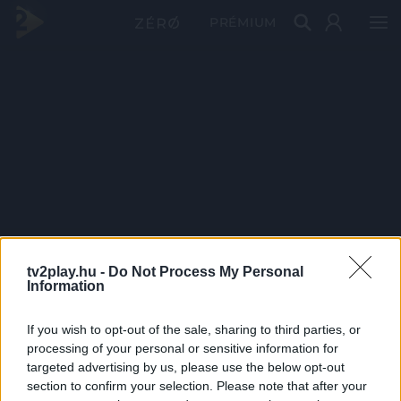
PRÉMIUM
tv2play.hu -
Do Not Process My Personal
Information
If you wish to opt-out of the sale, sharing to third parties, or
processing of your personal or sensitive information for
targeted advertising by us, please use the below opt-out
section to confirm your selection. Please note that after your