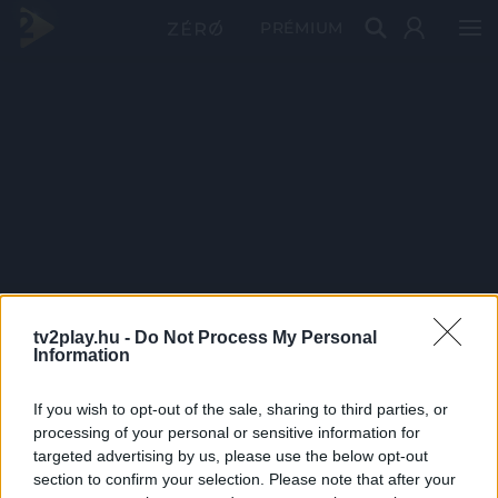
PRÉMIUM
tv2play.hu -
Do Not Process My Personal
Information
If you wish to opt-out of the sale, sharing to third parties, or
processing of your personal or sensitive information for
targeted advertising by us, please use the below opt-out
section to confirm your selection. Please note that after your