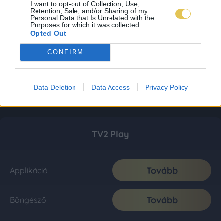
I want to opt-out of Collection, Use,
Retention, Sale, and/or Sharing of my
Personal Data that Is Unrelated with the
Purposes for which it was collected.
Opted Out
CONFIRM
Data Deletion
Data Access
Privacy Policy
TV2 Play
Tovább
Applikáció
Tovább
Böngésző