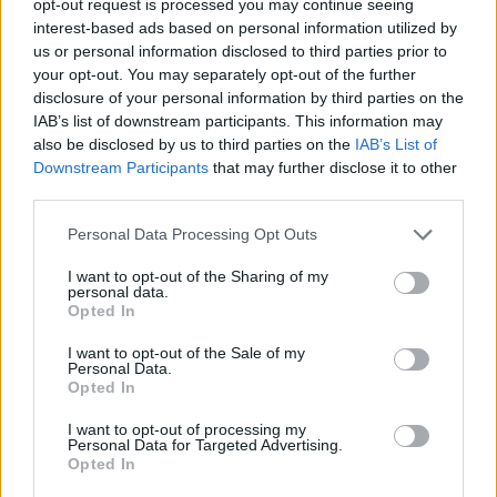
opt-out request is processed you may continue seeing
interest-based ads based on personal information utilized by
us or personal information disclosed to third parties prior to
your opt-out. You may separately opt-out of the further
disclosure of your personal information by third parties on the
IAB’s list of downstream participants. This information may
also be disclosed by us to third parties on the
IAB’s List of
Downstream Participants
that may further disclose it to other
third parties.
Personal Data Processing Opt Outs
I want to opt-out of the Sharing of my
personal data.
Opted In
I want to opt-out of the Sale of my
Personal Data.
Opted In
I want to opt-out of processing my
Personal Data for Targeted Advertising.
Opted In