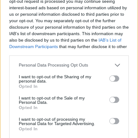
opt-out request is processed you may continue seeing
interest-based ads based on personal information utilized by
us or personal information disclosed to third parties prior to
your opt-out. You may separately opt-out of the further
disclosure of your personal information by third parties on the
IAB’s list of downstream participants. This information may
also be disclosed by us to third parties on the
IAB’s List of
Downstream Participants
that may further disclose it to other
third parties.
Personal Data Processing Opt Outs
I want to opt-out of the Sharing of my
personal data.
Opted In
I want to opt-out of the Sale of my
Personal Data.
Opted In
I want to opt-out of processing my
Personal Data for Targeted Advertising.
Opted In