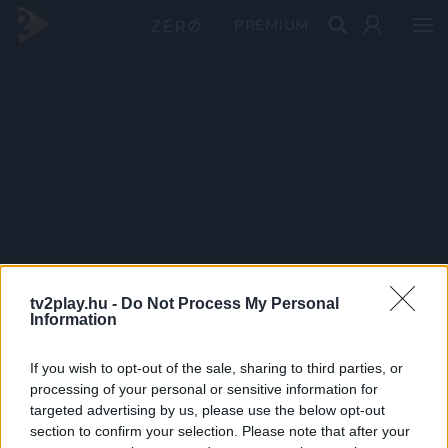
PRÉMIUM
tv2play.hu -
Do Not Process My Personal
Information
If you wish to opt-out of the sale, sharing to third parties, or
processing of your personal or sensitive information for
targeted advertising by us, please use the below opt-out
section to confirm your selection. Please note that after your