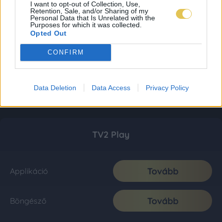
I want to opt-out of Collection, Use,
Retention, Sale, and/or Sharing of my
Personal Data that Is Unrelated with the
Purposes for which it was collected.
Opted Out
CONFIRM
Data Deletion
Data Access
Privacy Policy
TV2 Play
Tovább
Applikáció
Tovább
Böngésző