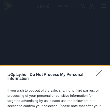
PRÉMIUM
tv2play.hu -
Do Not Process My Personal
Information
If you wish to opt-out of the sale, sharing to third parties, or
processing of your personal or sensitive information for
targeted advertising by us, please use the below opt-out
section to confirm your selection. Please note that after your