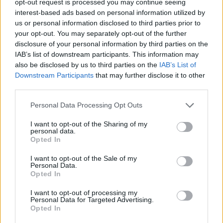
opt-out request is processed you may continue seeing
interest-based ads based on personal information utilized by
us or personal information disclosed to third parties prior to
your opt-out. You may separately opt-out of the further
disclosure of your personal information by third parties on the
IAB’s list of downstream participants. This information may
also be disclosed by us to third parties on the
IAB’s List of
Downstream Participants
that may further disclose it to other
third parties.
Personal Data Processing Opt Outs
I want to opt-out of the Sharing of my
personal data.
Opted In
I want to opt-out of the Sale of my
Personal Data.
Opted In
I want to opt-out of processing my
Personal Data for Targeted Advertising.
Opted In