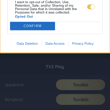
I want to opt-out of Collection, Use,
Retention, Sale, and/or Sharing of my
Personal Data that Is Unrelated with the
Purposes for which it was collected.
Opted Out
CONFIRM
Data Deletion
Data Access
Privacy Policy
TV2 Play
Tovább
Applikáció
Tovább
Böngésző