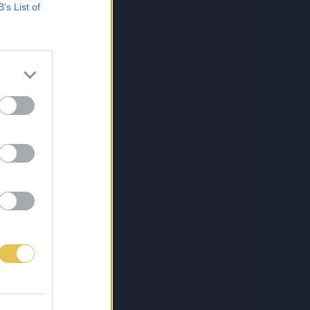
B’s List of