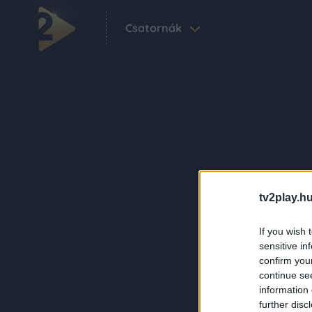
Csatornák
tv2play.hu
If you wish 
sensitive in
confirm you
continue se
information 
further disc