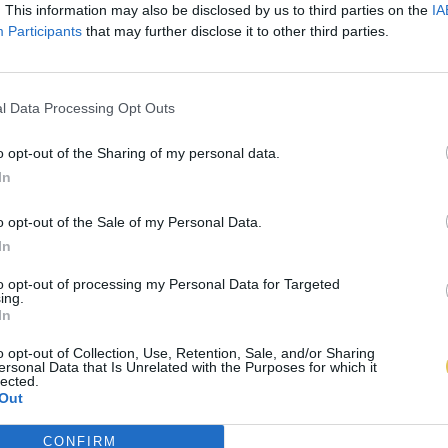
. This information may also be disclosed by us to third parties on the
IA
Participants
that may further disclose it to other third parties.
l Data Processing Opt Outs
o opt-out of the Sharing of my personal data.
In
o opt-out of the Sale of my Personal Data.
In
to opt-out of processing my Personal Data for Targeted
ing.
In
o opt-out of Collection, Use, Retention, Sale, and/or Sharing
ersonal Data that Is Unrelated with the Purposes for which it
lected.
Out
CONFIRM