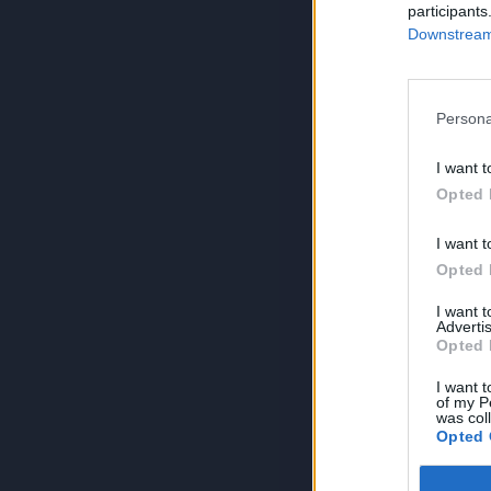
participants
Downstream 
Persona
I want t
Opted 
I want t
Opted 
I want 
Advertis
Opted 
I want t
of my P
was col
Opted 