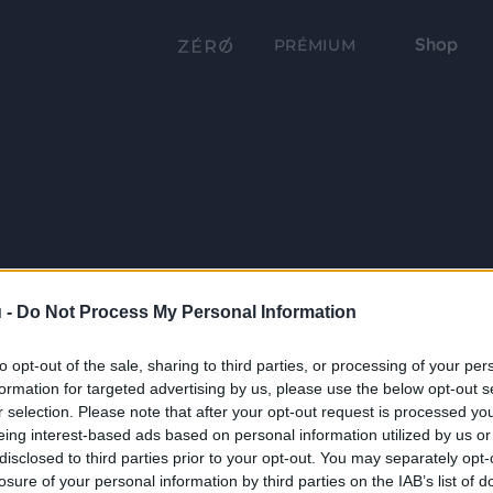
Shop
PRÉMIUM
 -
Do Not Process My Personal Information
to opt-out of the sale, sharing to third parties, or processing of your per
formation for targeted advertising by us, please use the below opt-out s
r selection. Please note that after your opt-out request is processed y
eing interest-based ads based on personal information utilized by us or
disclosed to third parties prior to your opt-out. You may separately opt-
losure of your personal information by third parties on the IAB’s list of