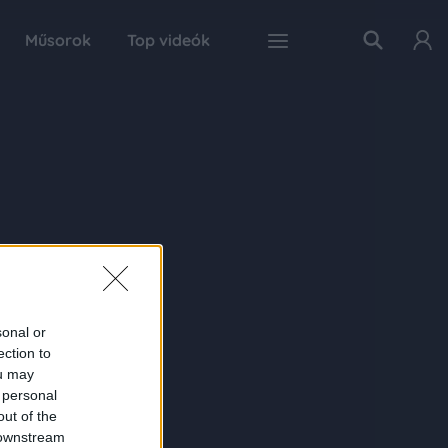
Műsorok
Top videók
sonal or
ection to
ou may
 personal
out of the
 downstream