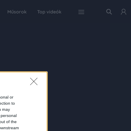
Műsorok
Top videók
sonal or
ection to
ou may
 personal
out of the
 downstream