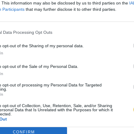
. This information may also be disclosed by us to third parties on the
IA
Participants
that may further disclose it to other third parties.
l Data Processing Opt Outs
o opt-out of the Sharing of my personal data.
In
o opt-out of the Sale of my Personal Data.
In
to opt-out of processing my Personal Data for Targeted
ing.
In
o opt-out of Collection, Use, Retention, Sale, and/or Sharing
ersonal Data that Is Unrelated with the Purposes for which it
lected.
Out
CONFIRM