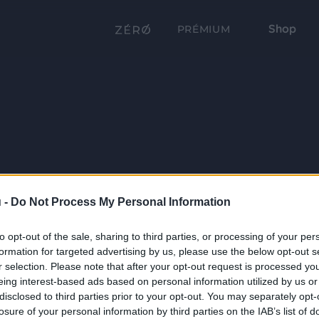
Shop
PRÉMIUM
 -
Do Not Process My Personal Information
to opt-out of the sale, sharing to third parties, or processing of your per
formation for targeted advertising by us, please use the below opt-out s
r selection. Please note that after your opt-out request is processed y
eing interest-based ads based on personal information utilized by us or
disclosed to third parties prior to your opt-out. You may separately opt-
losure of your personal information by third parties on the IAB’s list of