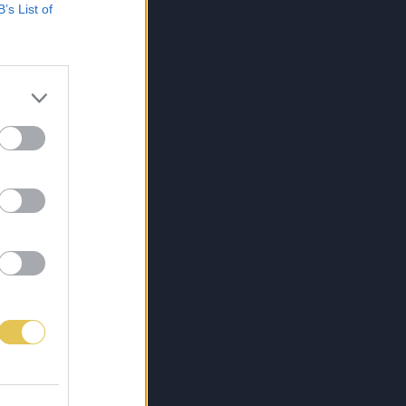
B’s List of