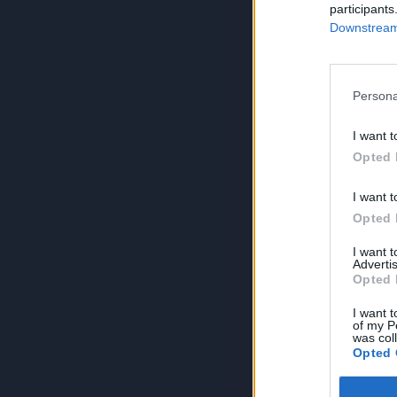
participants
Downstream 
Persona
I want t
Opted 
I want t
Opted 
I want 
Advertis
Opted 
I want t
of my P
was col
Opted 