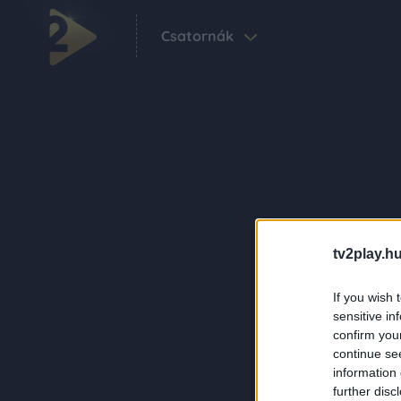
Csatornák
tv2play.hu
If you wish 
sensitive in
confirm you
continue se
information 
further disc