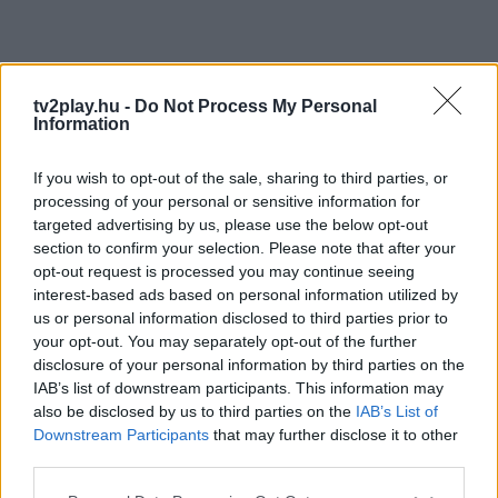
tv2play.hu -
Do Not Process My Personal
Information
If you wish to opt-out of the sale, sharing to third parties, or
processing of your personal or sensitive information for
targeted advertising by us, please use the below opt-out
section to confirm your selection. Please note that after your
opt-out request is processed you may continue seeing
interest-based ads based on personal information utilized by
us or personal information disclosed to third parties prior to
your opt-out. You may separately opt-out of the further
disclosure of your personal information by third parties on the
IAB’s list of downstream participants. This information may
also be disclosed by us to third parties on the
IAB’s List of
Downstream Participants
that may further disclose it to other
third parties.