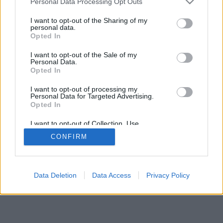
Personal Data Processing Opt Outs
I want to opt-out of the Sharing of my
personal data.
Opted In
I want to opt-out of the Sale of my
Personal Data.
Opted In
I want to opt-out of processing my
Personal Data for Targeted Advertising.
Opted In
I want to opt-out of Collection, Use,
Retention, Sale, and/or Sharing of my
CONFIRM
Personal Data that Is Unrelated with the
Purposes for which it was collected.
Opted Out
Data Deletion
Data Access
Privacy Policy