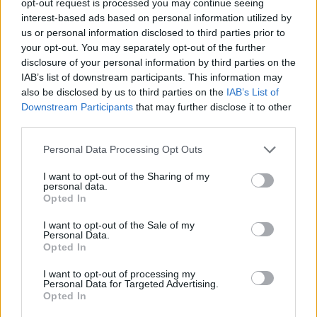
opt-out request is processed you may continue seeing
interest-based ads based on personal information utilized by
us or personal information disclosed to third parties prior to
your opt-out. You may separately opt-out of the further
disclosure of your personal information by third parties on the
IAB’s list of downstream participants. This information may
also be disclosed by us to third parties on the
IAB’s List of
Downstream Participants
that may further disclose it to other
third parties.
Personal Data Processing Opt Outs
I want to opt-out of the Sharing of my
personal data.
Opted In
I want to opt-out of the Sale of my
Personal Data.
Opted In
I want to opt-out of processing my
Personal Data for Targeted Advertising.
Opted In