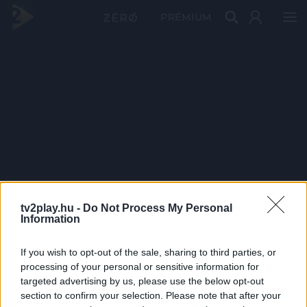
PRÉMIUM
tv2play.hu -
Do Not Process My Personal
Information
If you wish to opt-out of the sale, sharing to third parties, or
processing of your personal or sensitive information for
targeted advertising by us, please use the below opt-out
section to confirm your selection. Please note that after your