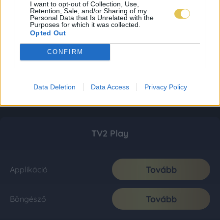
I want to opt-out of Collection, Use,
Retention, Sale, and/or Sharing of my
Personal Data that Is Unrelated with the
Purposes for which it was collected.
Opted Out
CONFIRM
Data Deletion
Data Access
Privacy Policy
TV2 Play
Tovább
Applikáció
Tovább
Böngésző