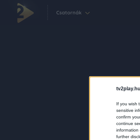
Csatornák
tv2play.hu
If you wish 
sensitive in
confirm you
continue se
information 
further disc