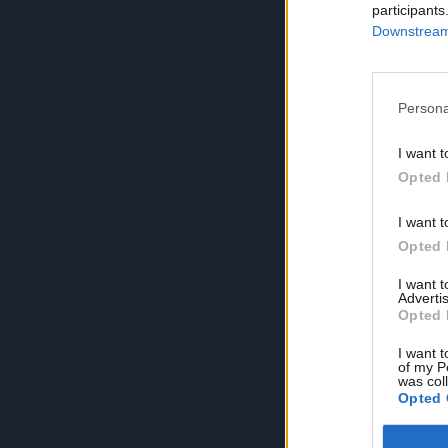
participants
Downstream 
Persona
I want t
Opted 
I want t
Opted 
I want 
Advertis
Opted 
I want t
of my P
was col
Opted 