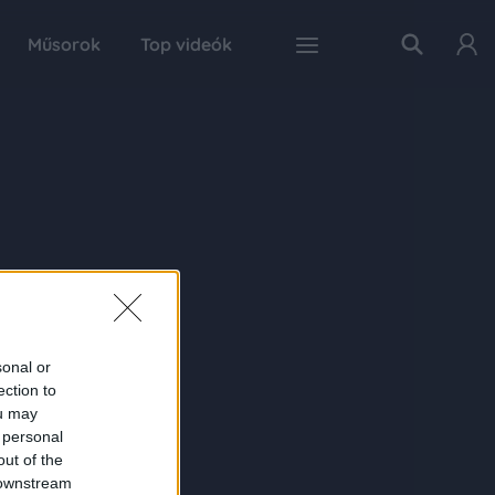
Műsorok
Top videók
sonal or
ection to
ou may
 personal
out of the
 downstream