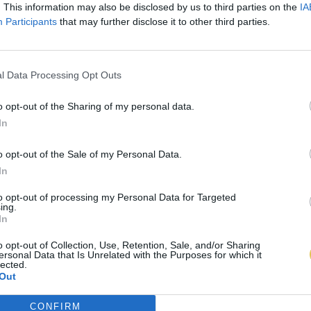
. This information may also be disclosed by us to third parties on the
IA
Participants
that may further disclose it to other third parties.
l Data Processing Opt Outs
o opt-out of the Sharing of my personal data.
In
o opt-out of the Sale of my Personal Data.
In
to opt-out of processing my Personal Data for Targeted
ing.
In
o opt-out of Collection, Use, Retention, Sale, and/or Sharing
ersonal Data that Is Unrelated with the Purposes for which it
lected.
Out
CONFIRM