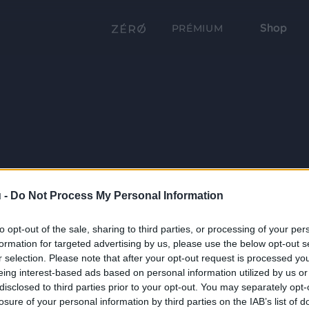
Shop
PRÉMIUM
 -
Do Not Process My Personal Information
to opt-out of the sale, sharing to third parties, or processing of your per
formation for targeted advertising by us, please use the below opt-out s
r selection. Please note that after your opt-out request is processed y
eing interest-based ads based on personal information utilized by us or
disclosed to third parties prior to your opt-out. You may separately opt-
losure of your personal information by third parties on the IAB’s list of