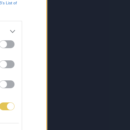
B’s List of