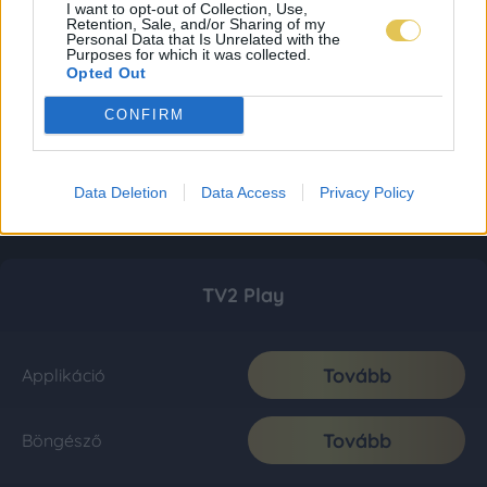
I want to opt-out of Collection, Use,
Retention, Sale, and/or Sharing of my
Personal Data that Is Unrelated with the
Purposes for which it was collected.
Opted Out
CONFIRM
Data Deletion
Data Access
Privacy Policy
TV2 Play
Tovább
Applikáció
Tovább
Böngésző