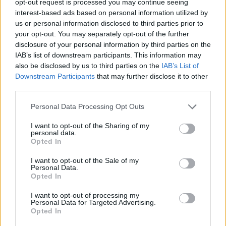
opt-out request is processed you may continue seeing
interest-based ads based on personal information utilized by
us or personal information disclosed to third parties prior to
your opt-out. You may separately opt-out of the further
disclosure of your personal information by third parties on the
IAB’s list of downstream participants. This information may
also be disclosed by us to third parties on the
IAB’s List of
Downstream Participants
that may further disclose it to other
third parties.
Personal Data Processing Opt Outs
I want to opt-out of the Sharing of my
personal data.
Opted In
I want to opt-out of the Sale of my
Personal Data.
Opted In
I want to opt-out of processing my
Personal Data for Targeted Advertising.
Opted In