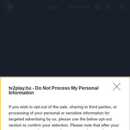
PRÉMIUM
tv2play.hu -
Do Not Process My Personal
Information
If you wish to opt-out of the sale, sharing to third parties, or
processing of your personal or sensitive information for
targeted advertising by us, please use the below opt-out
section to confirm your selection. Please note that after your